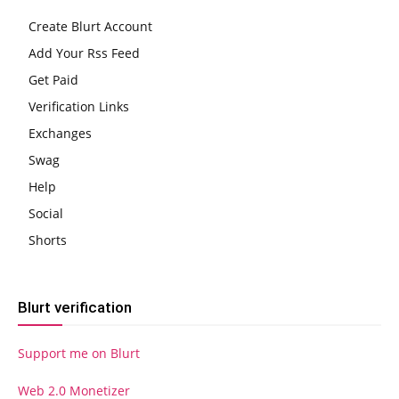
Create Blurt Account
Add Your Rss Feed
Get Paid
Verification Links
Exchanges
Swag
Help
Social
Shorts
Blurt verification
Support me on Blurt
Web 2.0 Monetizer