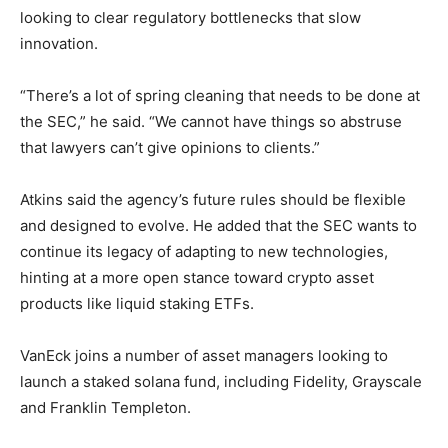
looking to clear regulatory bottlenecks that slow
innovation.
“There’s a lot of spring cleaning that needs to be done at
the SEC,” he said. “We cannot have things so abstruse
that lawyers can’t give opinions to clients.”
Atkins said the agency’s future rules should be flexible
and designed to evolve. He added that the SEC wants to
continue its legacy of adapting to new technologies,
hinting at a more open stance toward crypto asset
products like liquid staking ETFs.
VanEck joins a number of asset managers looking to
launch a staked solana fund, including Fidelity, Grayscale
and Franklin Templeton.