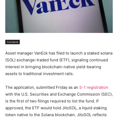
Coindesk
Asset manager VanEck has filed to launch a staked solana
(SOL) exchange-traded fund (ETF), signaling continued
interest in bringing blockchain-native yield-bearing
assets to traditional investment rails.
The application, submitted Friday as an
S-1 registration
with the U.S. Securities and Exchange Commission (SEC),
is the first of two filings required to list the fund. If
approved, the ETF would hold JitoSOL, a liquid staking
token native to the Solana blockchain. JitoSOL reflects