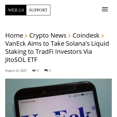
WEB 2.0
SUPPORT
Home
Crypto News
Coindesk
VanEck Aims to Take Solana's Liquid
Staking to TradFi Investors Via
JitoSOL ETF
August 22, 2025
0
0