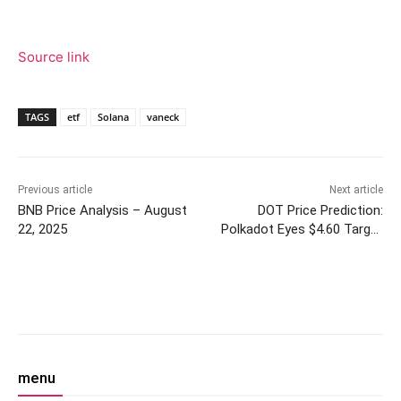
Source link
TAGS
etf
Solana
vaneck
Previous article
Next article
BNB Price Analysis – August
DOT Price Prediction:
22, 2025
Polkadot Eyes $4.60 Target
Amid Mixed Technical Signals
Facebook
Twitter
Pinterest
W
menu