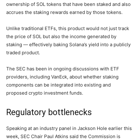
ownership of SOL tokens that have been staked and also
accrues the staking rewards earned by those tokens.
Unlike traditional ETFs, this product would not just track
the price of SOL but also the income generated by
staking — effectively baking Solana’s yield into a publicly
traded product.
The SEC has been in ongoing discussions with ETF
providers, including VanEck, about whether staking
components can be integrated into existing and
proposed crypto investment funds.
Regulatory bottlenecks
Speaking at an industry panel in Jackson Hole earlier this
week, SEC Chair Paul Atkins said the Commission is