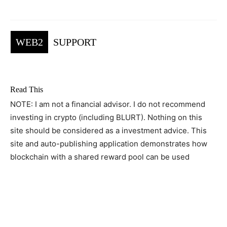
WEB2
SUPPORT
Read This
NOTE: I am not a financial advisor. I do not recommend
investing in crypto (including BLURT). Nothing on this
site should be considered as a investment advice. This
site and auto-publishing application demonstrates how
blockchain with a shared reward pool can be used