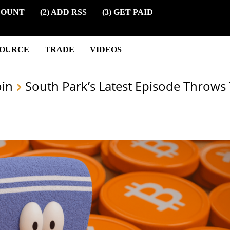
COUNT
(2) ADD RSS
(3) GET PAID
SOURCE
TRADE
VIDEOS
oin
South Park’s Latest Episode Throws 