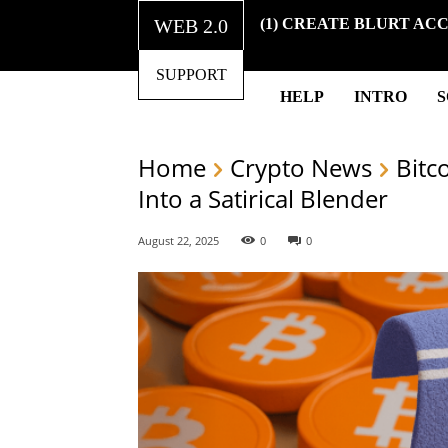
WEB 2.0
(1) CREATE BLURT AC
SUPPORT
HELP
INTRO
Home
Crypto News
Bitc
Into a Satirical Blender
August 22, 2025
0
0