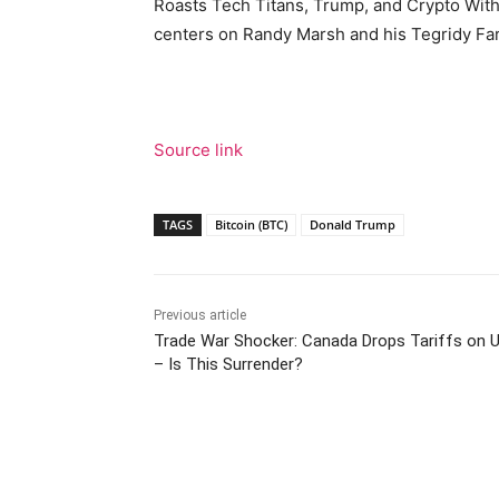
Roasts Tech Titans, Trump, and Crypto Wit
centers on Randy Marsh and his Tegridy Fa
Source link
TAGS
Bitcoin (BTC)
Donald Trump
Previous article
Trade War Shocker: Canada Drops Tariffs on
– Is This Surrender?
Facebook
Tw
Share