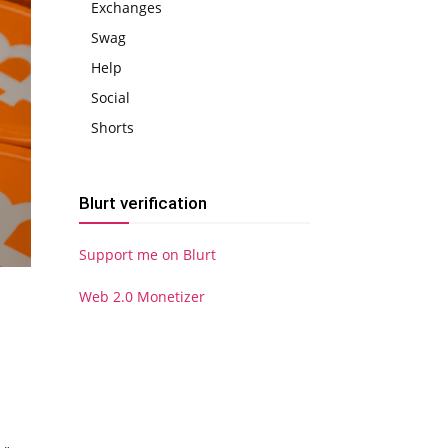
Exchanges
Swag
Help
Social
Shorts
Blurt verification
Support me on Blurt
Web 2.0 Monetizer