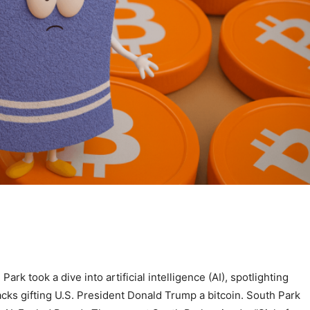
k took a dive into artificial intelligence (AI), spotlighting
cks gifting U.S. President Donald Trump a bitcoin. South Park