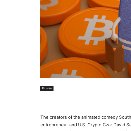
Bitcoin
The creators of the animated comedy South Par
entrepreneur and U.S. Crypto Czar David Sa