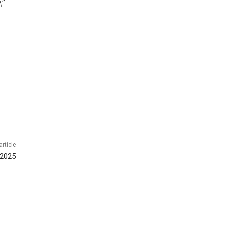
,”
article
 2025