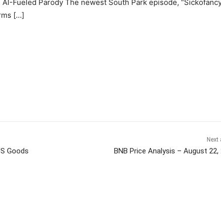
h AI-Fueled Parody The newest South Park episode, “Sickofancy
rms […]
Next 
 US Goods
BNB Price Analysis – August 22,
itter
Pinterest
WhatsApp