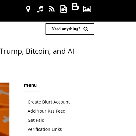
Need anything?
Trump, Bitcoin, and AI
menu
Create Blurt Account
Add Your Rss Feed
Get Paid
Verification Links