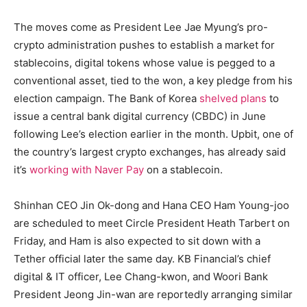
The moves come as President Lee Jae Myung’s pro-
crypto administration pushes to establish a market for
stablecoins, digital tokens whose value is pegged to a
conventional asset, tied to the won, a key pledge from his
election campaign. The Bank of Korea
shelved plans
to
issue a central bank digital currency (CBDC) in June
following Lee’s election earlier in the month. Upbit, one of
the country’s largest crypto exchanges, has already said
it’s
working with Naver Pay
on a stablecoin.
Shinhan CEO Jin Ok-dong and Hana CEO Ham Young-joo
are scheduled to meet Circle President Heath Tarbert on
Friday, and Ham is also expected to sit down with a
Tether official later the same day. KB Financial’s chief
digital & IT officer, Lee Chang-kwon, and Woori Bank
President Jeong Jin-wan are reportedly arranging similar