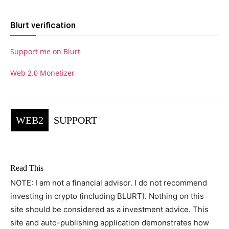
Blurt verification
Support me on Blurt
Web 2.0 Monetizer
WEB2
SUPPORT
Read This
NOTE: I am not a financial advisor. I do not recommend
investing in crypto (including BLURT). Nothing on this
site should be considered as a investment advice. This
site and auto-publishing application demonstrates how