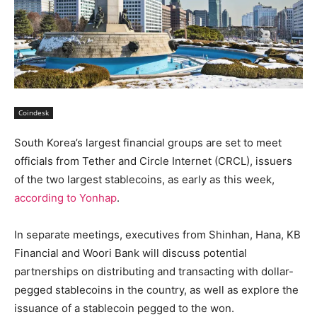
Coindesk
South Korea’s largest financial groups are set to meet
officials from Tether and Circle Internet (CRCL), issuers
of the two largest stablecoins, as early as this week,
according to Yonhap
.
In separate meetings, executives from Shinhan, Hana, KB
Financial and Woori Bank will discuss potential
partnerships on distributing and transacting with dollar-
pegged stablecoins in the country, as well as explore the
issuance of a stablecoin pegged to the won.