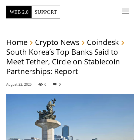
WEB 2.0
SUPPORT
Home
Crypto News
Coindesk
South Korea’s Top Banks Said to
Meet Tether, Circle on Stablecoin
Partnerships: Report
August 22, 2025
0
0