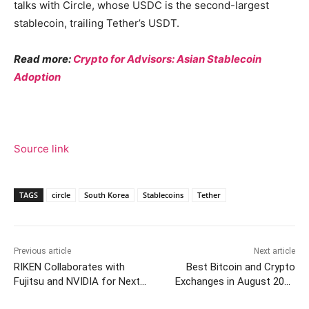
talks with Circle, whose USDC is the second-largest
stablecoin, trailing Tether’s USDT.
Read more:
Crypto for Advisors: Asian Stablecoin
Adoption
Source link
TAGS
circle
South Korea
Stablecoins
Tether
Previous article
Next article
RIKEN Collaborates with
Best Bitcoin and Crypto
Fujitsu and NVIDIA for Next-
Exchanges in August 2025
Gen Supercomputer
[Updated Weekly Rankings]