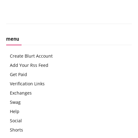
FugakuNEXT
Facebook
Twitter
Pinterest
W
menu
Create Blurt Account
Add Your Rss Feed
Get Paid
Verification Links
Exchanges
Swag
Help
Social
Shorts