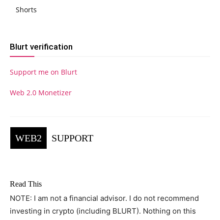
Shorts
Blurt verification
Support me on Blurt
Web 2.0 Monetizer
WEB2
SUPPORT
Read This
NOTE: I am not a financial advisor. I do not recommend
investing in crypto (including BLURT). Nothing on this