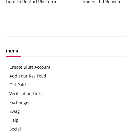
Light to Restart Platform
Traders Tilt Bearish on
After Massive Creditor
August BTC, ETH Targets as
Approval
Retail Lags Institutions
Facebook
Twitter
Pinterest
W
menu
Create Blurt Account
Add Your Rss Feed
Get Paid
Verification Links
Exchanges
Swag
Help
Social