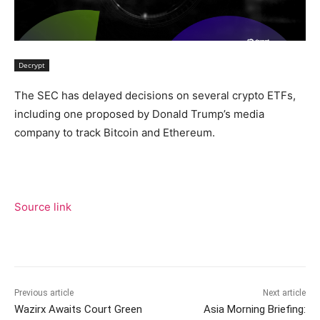
Decrypt
The SEC has delayed decisions on several crypto ETFs,
including one proposed by Donald Trump’s media
company to track Bitcoin and Ethereum.
Source link
Previous article
Next article
Wazirx Awaits Court Green
Asia Morning Briefing: