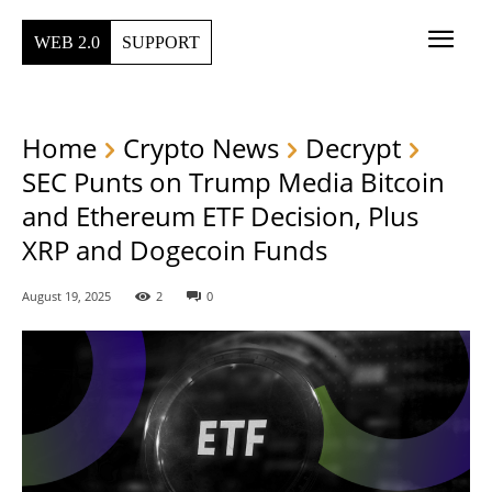
WEB 2.0
SUPPORT
Home
Crypto News
Decrypt
SEC Punts on Trump Media Bitcoin
and Ethereum ETF Decision, Plus
XRP and Dogecoin Funds
August 19, 2025
2
0