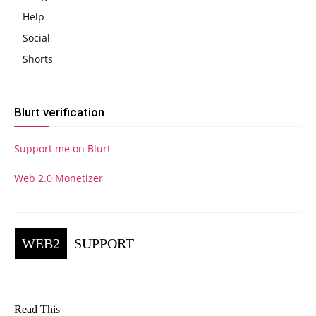
Help
Social
Shorts
Blurt verification
Support me on Blurt
Web 2.0 Monetizer
WEB2
SUPPORT
Read This