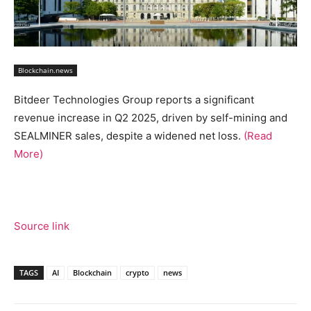
Blockchain.news
Bitdeer Technologies Group reports a significant
revenue increase in Q2 2025, driven by self-mining and
SEALMINER sales, despite a widened net loss.
(Read
More)
Source link
TAGS
AI
Blockchain
crypto
news