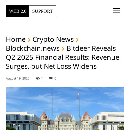
WEB 2.0
SUPPORT
Home
Crypto News
Blockchain.news
Bitdeer Reveals
Q2 2025 Financial Results: Revenue
Surges, but Net Loss Widens
August 19, 2025
1
0