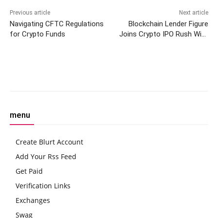
Previous article
Next article
Navigating CFTC Regulations
Blockchain Lender Figure
for Crypto Funds
Joins Crypto IPO Rush With
Nasdaq Listing Bid Under
‘FIGR’
Facebook
Twitter
Pinterest
W
menu
Create Blurt Account
Add Your Rss Feed
Get Paid
Verification Links
Exchanges
Swag