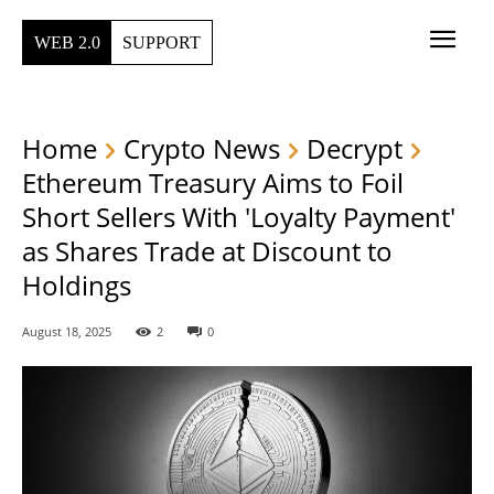
WEB 2.0
SUPPORT
Home
Crypto News
Decrypt
Ethereum Treasury Aims to Foil
Short Sellers With 'Loyalty Payment'
as Shares Trade at Discount to
Holdings
August 18, 2025
2
0