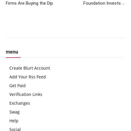
Firms Are Buying the Dip
Foundation Invests in
Archax, Aiming to Boost
Tokenization
Facebook
Twitter
Pinterest
W
menu
Create Blurt Account
Add Your Rss Feed
Get Paid
Verification Links
Exchanges
Swag
Help
Social