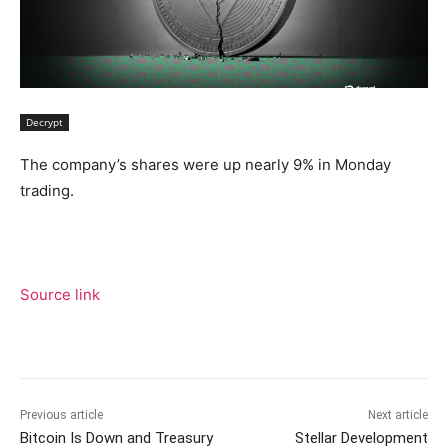
Decrypt
The company’s shares were up nearly 9% in Monday
trading.
Source link
Previous article
Next article
Bitcoin Is Down and Treasury
Stellar Development