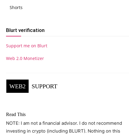
Shorts
Blurt verification
Support me on Blurt
Web 2.0 Monetizer
WEB2
SUPPORT
Read This
NOTE: I am not a financial advisor. I do not recommend
investing in crypto (including BLURT). Nothing on this