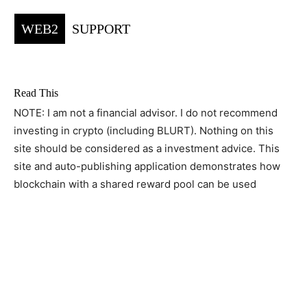
WEB2
SUPPORT
Read This
NOTE: I am not a financial advisor. I do not recommend
investing in crypto (including BLURT). Nothing on this
site should be considered as a investment advice. This
site and auto-publishing application demonstrates how
blockchain with a shared reward pool can be used