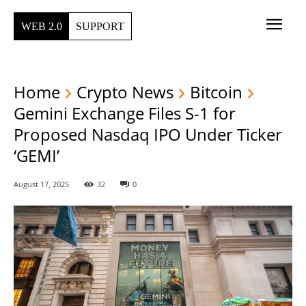
WEB 2.0
SUPPORT
Home
Crypto News
Bitcoin
Gemini Exchange Files S-1 for
Proposed Nasdaq IPO Under Ticker
‘GEMI’
August 17, 2025
32
0