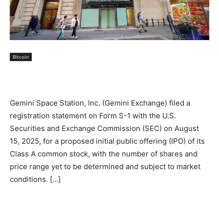
Bitcoin
Gemini Space Station, Inc. (Gemini Exchange) filed a
registration statement on Form S-1 with the U.S.
Securities and Exchange Commission (SEC) on August
15, 2025, for a proposed initial public offering (IPO) of its
Class A common stock, with the number of shares and
price range yet to be determined and subject to market
conditions. […]