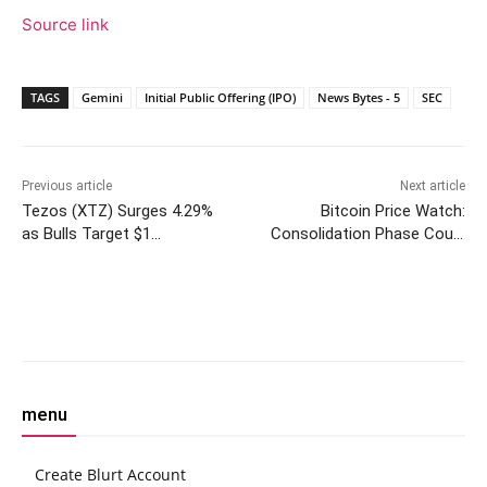
Source link
TAGS
Gemini
Initial Public Offering (IPO)
News Bytes - 5
SEC
Previous article
Next article
Tezos (XTZ) Surges 4.29%
Bitcoin Price Watch:
as Bulls Target $1
Consolidation Phase Could
Resistance Level
Precede Sharp Rally—or
Breakdown
Facebook
Twitter
Pinterest
W
menu
Create Blurt Account