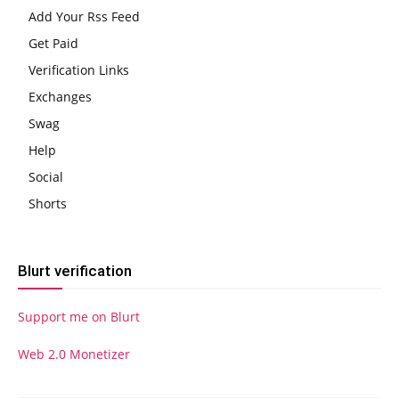
Add Your Rss Feed
Get Paid
Verification Links
Exchanges
Swag
Help
Social
Shorts
Blurt verification
Support me on Blurt
Web 2.0 Monetizer