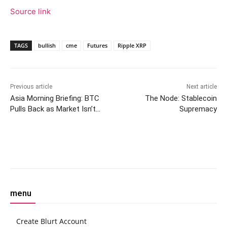
Source link
TAGS
bullish
cme
Futures
Ripple XRP
Previous article
Next article
Asia Morning Briefing: BTC
The Node: Stablecoin
Pulls Back as Market Isn’t
Supremacy
‘Invincible’, But Google, Meta
Lift AI Tokens
Facebook
Twitter
Pinterest
W
menu
Create Blurt Account