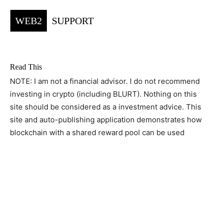
WEB2
SUPPORT
Read This
NOTE: I am not a financial advisor. I do not recommend
investing in crypto (including BLURT). Nothing on this
site should be considered as a investment advice. This
site and auto-publishing application demonstrates how
blockchain with a shared reward pool can be used