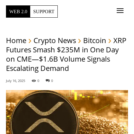
WEB 2.0
SUPPORT
Home
Crypto News
Bitcoin
XRP
Futures Smash $235M in One Day
on CME—$1.6B Volume Signals
Escalating Demand
July 16, 2025
0
0