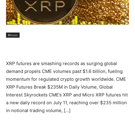
Bitcoin
XRP futures are smashing records as surging global
demand propels CME volumes past $1.6 billion, fueling
momentum for regulated crypto growth worldwide. CME
XRP Futures Break $235M in Daily Volume, Global
Interest Skyrockets CME’s XRP and Micro XRP futures hit
a new daily record on July 11, reaching over $235 million
in notional trading volume, […]