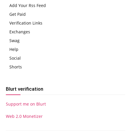
Add Your Rss Feed
Get Paid
Verification Links
Exchanges
Swag
Help
Social
Shorts
Blurt verification
Support me on Blurt
Web 2.0 Monetizer