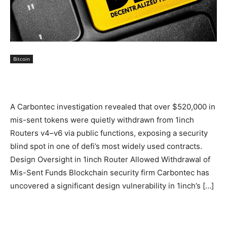
Bitcoin
A Carbontec investigation revealed that over $520,000 in
mis-sent tokens were quietly withdrawn from 1inch
Routers v4–v6 via public functions, exposing a security
blind spot in one of defi’s most widely used contracts.
Design Oversight in 1inch Router Allowed Withdrawal of
Mis-Sent Funds Blockchain security firm Carbontec has
uncovered a significant design vulnerability in 1inch’s […]