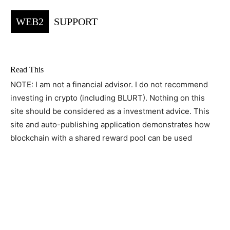
WEB2
SUPPORT
Read This
NOTE: I am not a financial advisor. I do not recommend
investing in crypto (including BLURT). Nothing on this
site should be considered as a investment advice. This
site and auto-publishing application demonstrates how
blockchain with a shared reward pool can be used