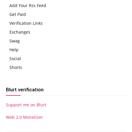
Add Your Rss Feed
Get Paid
Verification Links
Exchanges
Swag
Help
Social
Shorts
Blurt verification
Support me on Blurt
Web 2.0 Monetizer