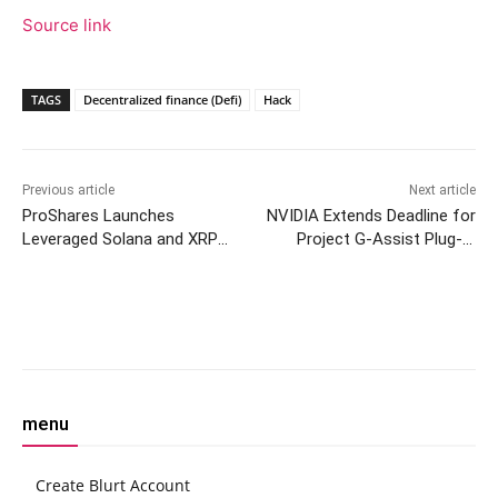
Source link
TAGS
Decentralized finance (Defi)
Hack
Previous article
Next article
ProShares Launches
NVIDIA Extends Deadline for
Leveraged Solana and XRP
Project G-Assist Plug-In
ETFs Following NYSE Arca
Hackathon
Approval
Facebook
Twitter
Pinterest
W
menu
Create Blurt Account