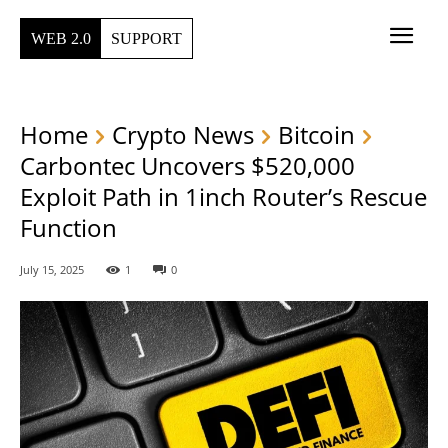
WEB 2.0
SUPPORT
Home
Crypto News
Bitcoin
Carbontec Uncovers $520,000
Exploit Path in 1inch Router’s Rescue
Function
July 15, 2025
1
0