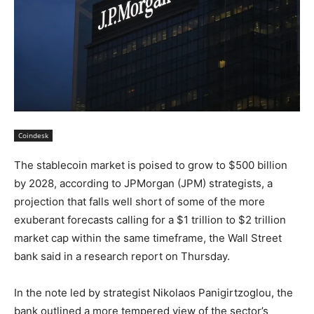
Coindesk
The stablecoin market is poised to grow to $500 billion
by 2028, according to JPMorgan (JPM) strategists, a
projection that falls well short of some of the more
exuberant forecasts calling for a $1 trillion to $2 trillion
market cap within the same timeframe, the Wall Street
bank said in a research report on Thursday.
In the note led by strategist Nikolaos Panigirtzoglou, the
bank outlined a more tempered view of the sector’s