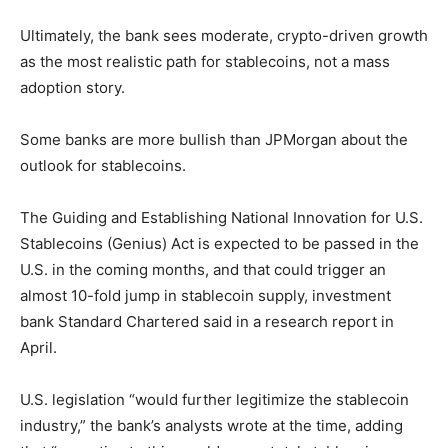
Ultimately, the bank sees moderate, crypto-driven growth
as the most realistic path for stablecoins, not a mass
adoption story.
Some banks are more bullish than JPMorgan about the
outlook for stablecoins.
The Guiding and Establishing National Innovation for U.S.
Stablecoins (Genius) Act is expected to be passed in the
U.S. in the coming months, and that could trigger an
almost 10-fold jump in stablecoin supply, investment
bank Standard Chartered said in a research report in
April.
U.S. legislation “would further legitimize the stablecoin
industry,” the bank’s analysts wrote at the time, adding