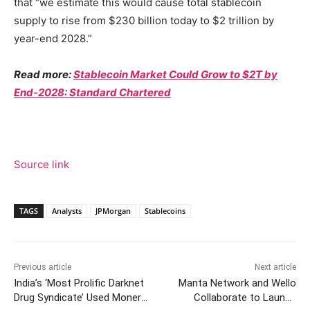
that “we estimate this would cause total stablecoin
supply to rise from $230 billion today to $2 trillion by
year-end 2028.”
Read more:
Stablecoin Market Could Grow to $2T by
End-2028: Standard Chartered
Source link
TAGS
Analysts
JPMorgan
Stablecoins
Previous article
Next article
India’s ‘Most Prolific Darknet
Manta Network and Wello
Drug Syndicate’ Used Monero
Collaborate to Launch