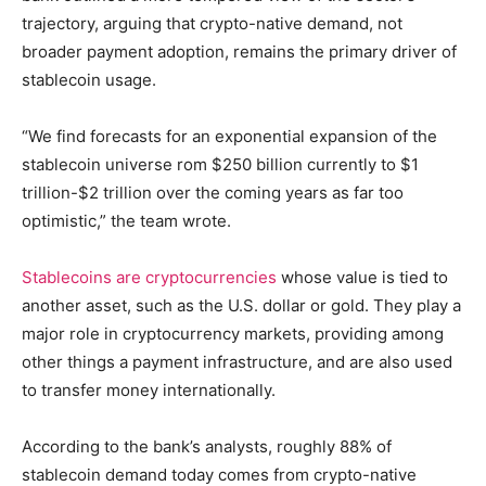
trajectory, arguing that crypto-native demand, not
broader payment adoption, remains the primary driver of
stablecoin usage.
“We find forecasts for an exponential expansion of the
stablecoin universe rom $250 billion currently to $1
trillion-$2 trillion over the coming years as far too
optimistic,” the team wrote.
Stablecoins are cryptocurrencies
whose value is tied to
another asset, such as the U.S. dollar or gold. They play a
major role in cryptocurrency markets, providing among
other things a payment infrastructure, and are also used
to transfer money internationally.
According to the bank’s analysts, roughly 88% of
stablecoin demand today comes from crypto-native