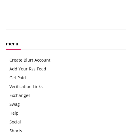
to Evade Cops
SUPERFORTUNE with Fiat
Integration
Facebook
Twitter
Pinterest
W
menu
Create Blurt Account
Add Your Rss Feed
Get Paid
Verification Links
Exchanges
Swag
Help
Social
Shorts