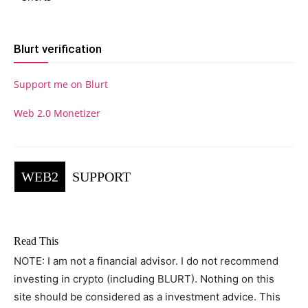
Blurt verification
Support me on Blurt
Web 2.0 Monetizer
WEB2
SUPPORT
Read This
NOTE: I am not a financial advisor. I do not recommend
investing in crypto (including BLURT). Nothing on this
site should be considered as a investment advice. This