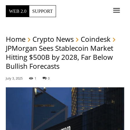
WEB 2.0
SUPPORT
Home
Crypto News
Coindesk
JPMorgan Sees Stablecoin Market
Hitting $500B by 2028, Far Below
Bullish Forecasts
July 3, 2025
1
0