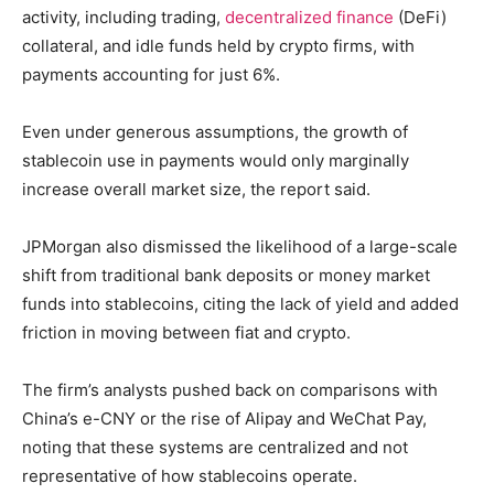
activity, including trading,
decentralized finance
(DeFi)
collateral, and idle funds held by crypto firms, with
payments accounting for just 6%.
Even under generous assumptions, the growth of
stablecoin use in payments would only marginally
increase overall market size, the report said.
JPMorgan also dismissed the likelihood of a large-scale
shift from traditional bank deposits or money market
funds into stablecoins, citing the lack of yield and added
friction in moving between fiat and crypto.
The firm’s analysts pushed back on comparisons with
China’s e-CNY or the rise of Alipay and WeChat Pay,
noting that these systems are centralized and not
representative of how stablecoins operate.