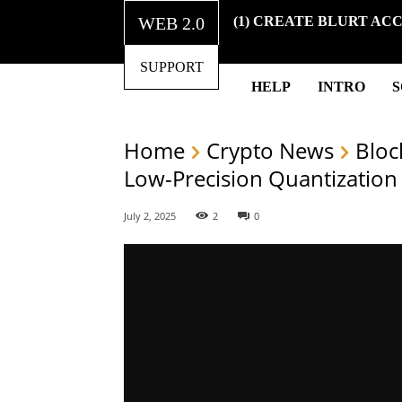
WEB 2.0
(1) CREATE BLURT AC
SUPPORT
HELP
INTRO
Home
Crypto News
Bloc
Low-Precision Quantization
July 2, 2025
2
0