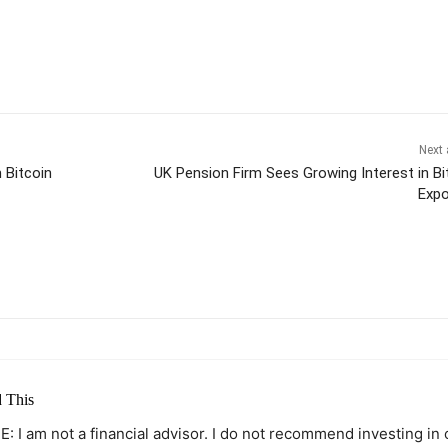
Next 
 Bitcoin
UK Pension Firm Sees Growing Interest in Bi
Exp
itter
Pinterest
WhatsApp
 This
: I am not a financial advisor. I do not recommend investing in