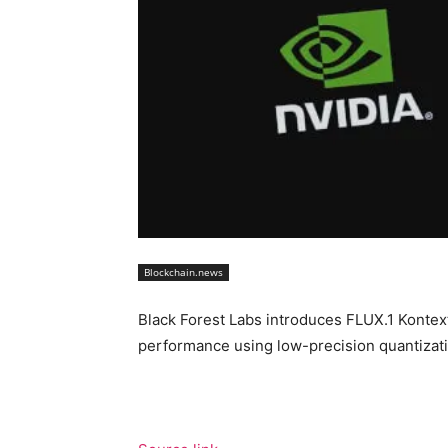
Blockchain.news
Black Forest Labs introduces FLUX.1 Kontex
performance using low-precision quantiza