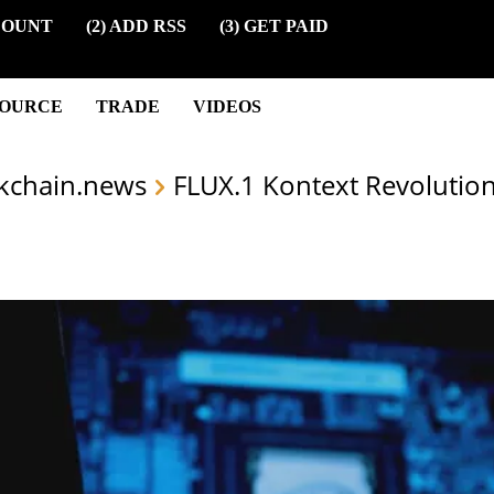
COUNT
(2) ADD RSS
(3) GET PAID
SOURCE
TRADE
VIDEOS
kchain.news
FLUX.1 Kontext Revolution