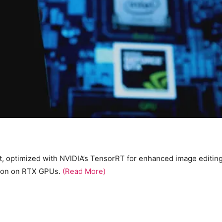
t, optimized with NVIDIA’s TensorRT for enhanced image editin
tion on RTX GPUs.
(Read More)