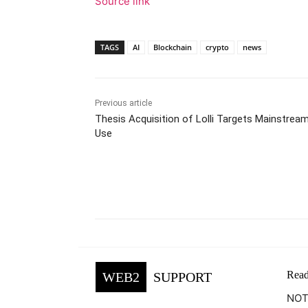
Source link
TAGS
AI
Blockchain
crypto
news
Previous article
Thesis Acquisition of Lolli Targets Mainstream
Use
Facebook
Tw
Share
Read
WEB2
SUPPORT
NOTE