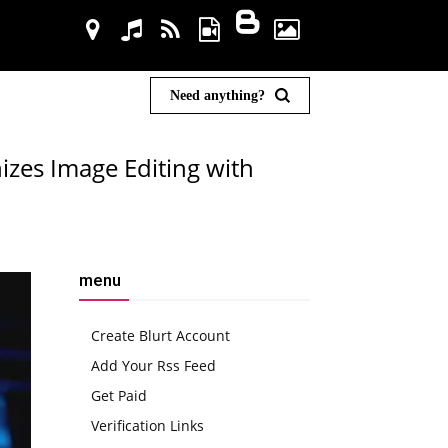
Need anything?
izes Image Editing with
menu
Create Blurt Account
Add Your Rss Feed
Get Paid
Verification Links