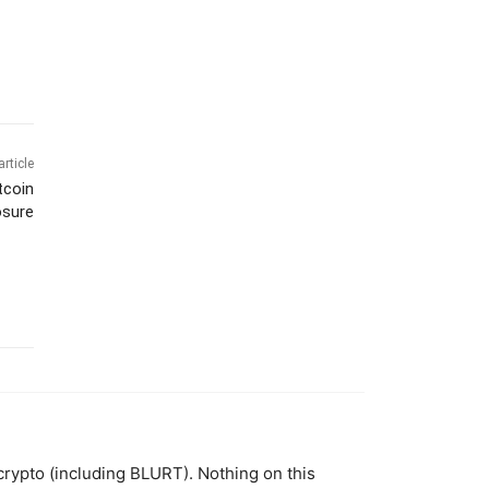
article
tcoin
osure
 crypto (including BLURT). Nothing on this