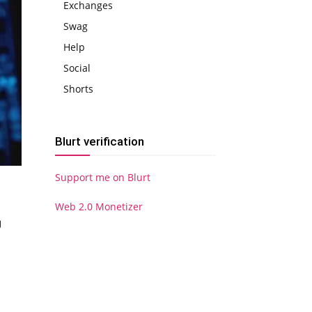
Exchanges
Swag
Help
Social
Shorts
Blurt verification
Support me on Blurt
Web 2.0 Monetizer
g