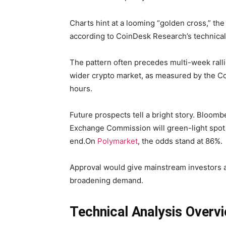
Charts hint at a looming “golden cross,” t
according to CoinDesk Research’s technical
The pattern often precedes multi-week rall
wider crypto market, as measured by the C
hours.
Future prospects tell a bright story. Bloom
Exchange Commission will green-light spot 
end.On
Polymarket
, the odds stand at 86%.
Approval would give mainstream investors a
broadening demand.
Technical Analysis Overv