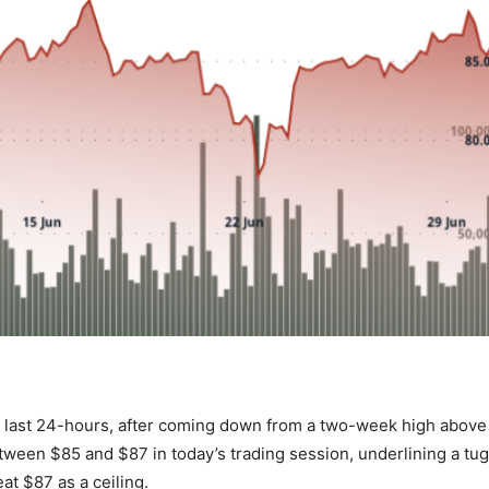
e last 24-hours, after coming down from a two-week high above
een $85 and $87 in today’s trading session, underlining a tug
t $87 as a ceiling.