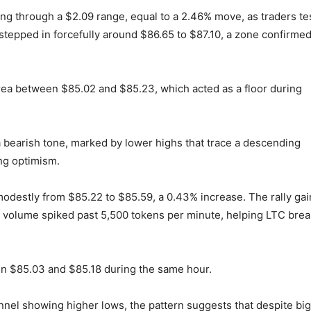
ung through a $2.09 range, equal to a 2.46% move, as traders te
 stepped in forcefully around $86.65 to $87.10, a zone confirme
ea between $85.02 and $85.23, which acted as a floor during
 bearish tone, marked by lower highs that trace a descending
ing optimism.
 modestly from $85.22 to $85.59, a 0.43% increase. The rally ga
g volume spiked past 5,500 tokens per minute, helping LTC brea
n $85.03 and $85.18 during the same hour.
el showing higher lows, the pattern suggests that despite bi