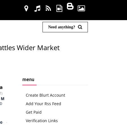
Need anything?
attles Wider Market
menu
Create Blurt Account
Add Your Rss Feed
Get Paid
Verification Links