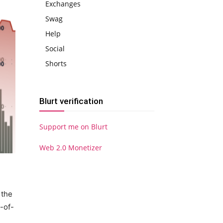
Exchanges
Swag
Help
Social
Shorts
Blurt verification
Support me on Blurt
Web 2.0 Monetizer
 the
-of-