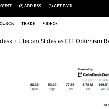
COUNT
(2) ADD RSS
(3) GET PAID
SOURCE
TRADE
VIDEOS
desk
Litecoin Slides as ETF Optimism B