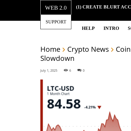
WEB 2.0
(1) CREATE BLURT AC
SUPPORT
HELP
INTRO
Home
Crypto News
Coin
Slowdown
July 1, 2025
6
0