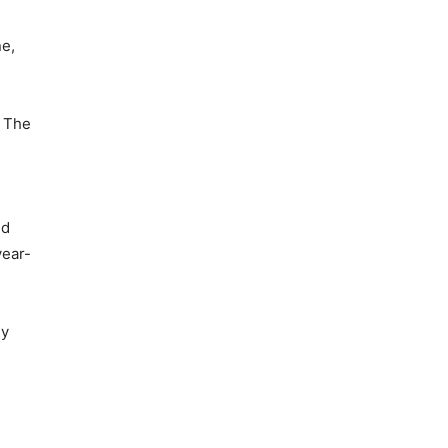
ne,
. The
nd
year-
ly