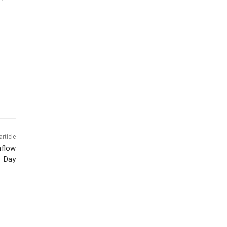
article
nflow
Day