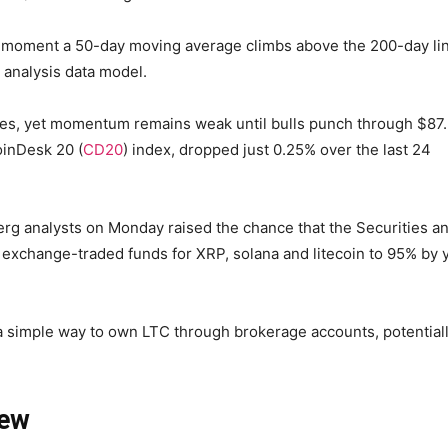
he moment a 50-day moving average climbs above the 200-day li
 analysis data model.
ies, yet momentum remains weak until bulls punch through $87
oinDesk 20 (
CD20
) index, dropped just 0.25% over the last 24
berg analysts on Monday raised the chance that the Securities a
exchange-traded funds for XRP, solana and litecoin to 95% by 
 simple way to own LTC through brokerage accounts, potential
iew