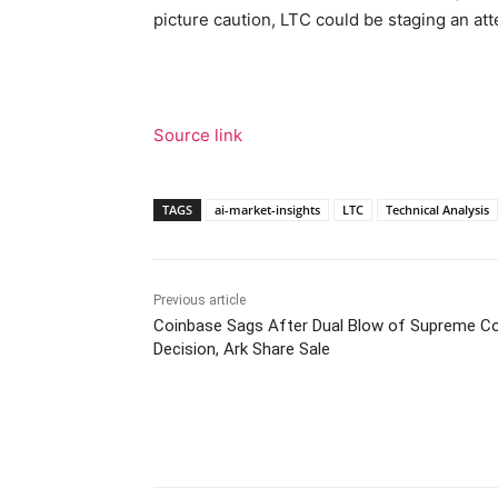
picture caution, LTC could be staging an 
Source link
TAGS
ai-market-insights
LTC
Technical Analysis
Previous article
Coinbase Sags After Dual Blow of Supreme C
Decision, Ark Share Sale
Facebook
Tw
Share