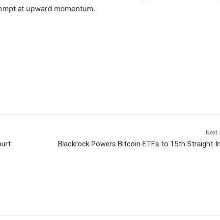
attempt at upward momentum.
Next 
ourt
Blackrock Powers Bitcoin ETFs to 15th Straight I
itter
Pinterest
WhatsApp