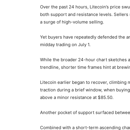
Over the past 24 hours, Litecoin’s price sw
both support and resistance levels. Sellers
a surge of high-volume selling.
Yet buyers have repeatedly defended the ar
midday trading on July 1.
While the broader 24-hour chart sketches a
trendline, shorter time frames hint at brew
Litecoin earlier began to recover, climbing
traction during a brief window, when buyin
above a minor resistance at $85.50.
Another pocket of support surfaced betwee
Combined with a short-term ascending chann