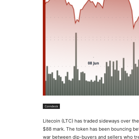
Coindesk
Litecoin (LTC) has traded sideways over th
$88 mark. The token has been bouncing betw
war between dip-buyers and sellers who trea