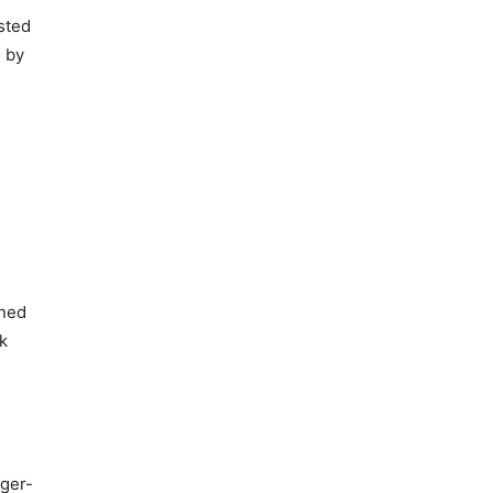
sted
d by
ined
k
gger-