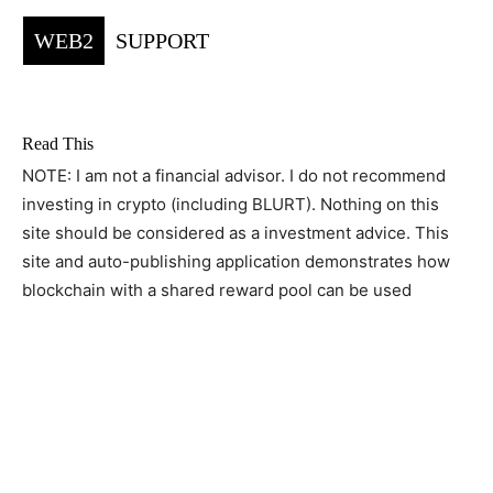
WEB2
SUPPORT
Read This
NOTE: I am not a financial advisor. I do not recommend
investing in crypto (including BLURT). Nothing on this
site should be considered as a investment advice. This
site and auto-publishing application demonstrates how
blockchain with a shared reward pool can be used