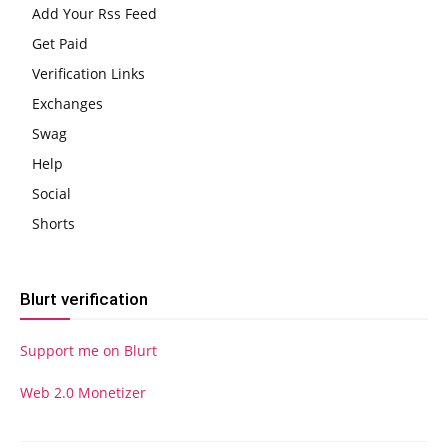
Add Your Rss Feed
Get Paid
Verification Links
Exchanges
Swag
Help
Social
Shorts
Blurt verification
Support me on Blurt
Web 2.0 Monetizer