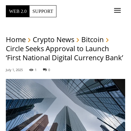
WEB 2.0
SUPPORT
Home
Crypto News
Bitcoin
Circle Seeks Approval to Launch
‘First National Digital Currency Bank’
July 1, 2025
1
0