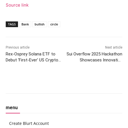
Source link
TAGS
Bank
bullish
circle
Previous article
Next article
Rex-Osprey Solana ETF to
Sui Overflow 2025 Hackathon
Debut ‘First-Ever’ US Crypto
Showcases Innovative
Fund With Staking
Blockchain Projects
Facebook
Twitter
Pinterest
W
menu
Create Blurt Account