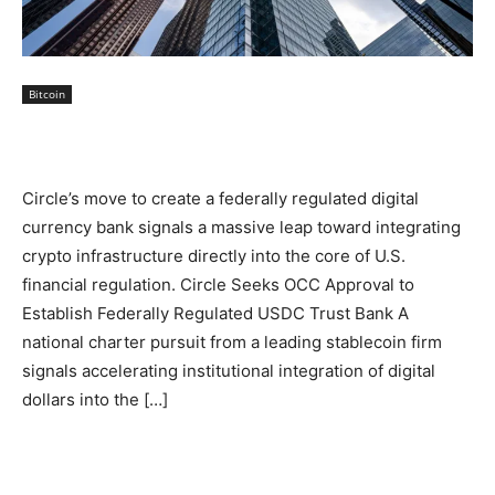
Bitcoin
Circle’s move to create a federally regulated digital
currency bank signals a massive leap toward integrating
crypto infrastructure directly into the core of U.S.
financial regulation. Circle Seeks OCC Approval to
Establish Federally Regulated USDC Trust Bank A
national charter pursuit from a leading stablecoin firm
signals accelerating institutional integration of digital
dollars into the […]