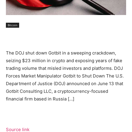
Bitcoin
The DOJ shut down Gotbit in a sweeping crackdown,
seizing $23 million in crypto and exposing years of fake
trading volume that misled investors and platforms. DOJ
Forces Market Manipulator Gotbit to Shut Down The U.S.
Department of Justice (DOJ) announced on June 13 that
Gotbit Consulting LLC, a cryptocurrency-focused
financial firm based in Russia […]
Source link