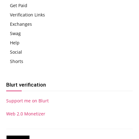
Get Paid
Verification Links
Exchanges
Swag
Help
Social
Shorts
Blurt verification
Support me on Blurt
Web 2.0 Monetizer