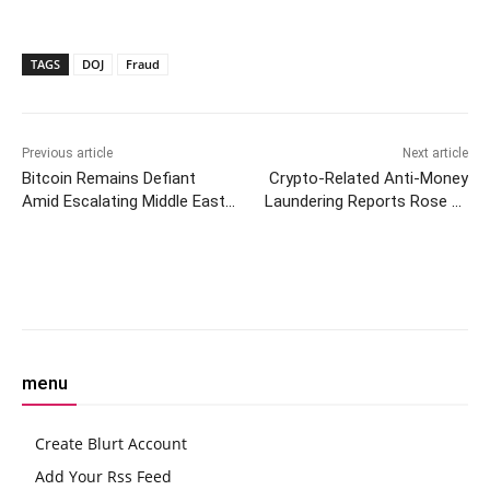
TAGS
DOJ
Fraud
Previous article
Next article
Bitcoin Remains Defiant
Crypto-Related Anti-Money
Amid Escalating Middle East
Laundering Reports Rose by
Conflict and Trade War Fears
8% in Germany Last Year: FIU
Facebook
Twitter
Pinterest
W
menu
Create Blurt Account
Add Your Rss Feed