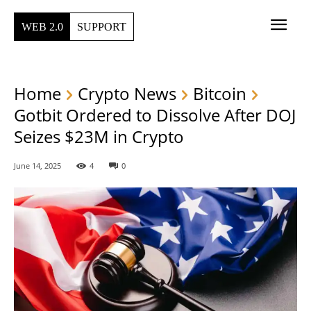
WEB 2.0
SUPPORT
Home
Crypto News
Bitcoin
Gotbit Ordered to Dissolve After DOJ
Seizes $23M in Crypto
June 14, 2025
4
0