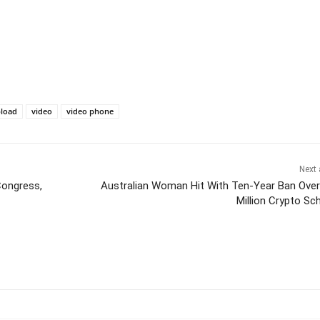
load
video
video phone
Next 
Congress,
Australian Woman Hit With Ten-Year Ban Over
Million Crypto S
itter
Pinterest
WhatsApp