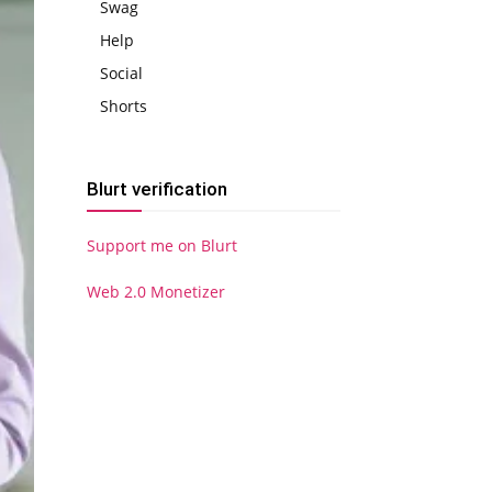
Swag
Help
Social
Shorts
Blurt verification
Support me on Blurt
Web 2.0 Monetizer