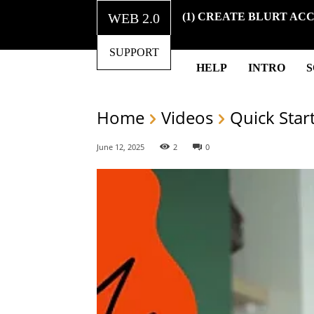
WEB 2.0
(1) CREATE BLURT AC
SUPPORT
HELP
INTRO
Home
Videos
Quick Star
June 12, 2025
2
0