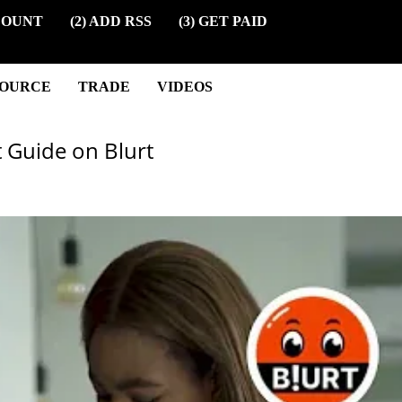
COUNT
(2) ADD RSS
(3) GET PAID
SOURCE
TRADE
VIDEOS
t Guide on Blurt