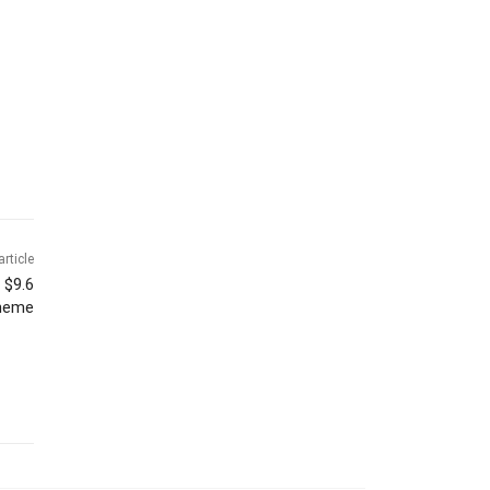
article
 $9.6
cheme