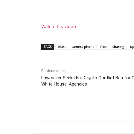
Watch this video
TAGS
blurt
camera phone
free
sharing
up
Previous article
Lawmaker Seeks Full Crypto Conflict Ban for 
White House, Agencies
Facebook
Tw
Share