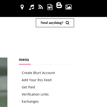
Need anything?
menu
Create Blurt Account
Add Your Rss Feed
Get Paid
Verification Links
Exchanges