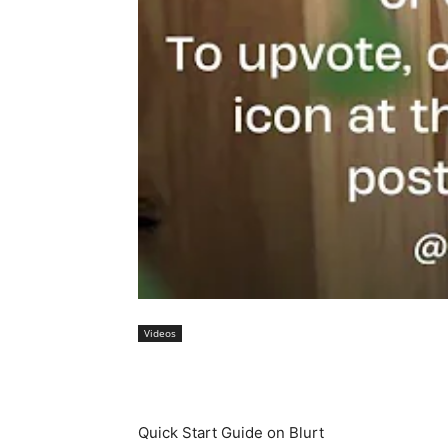
Videos
Quick Start Guide on Blurt