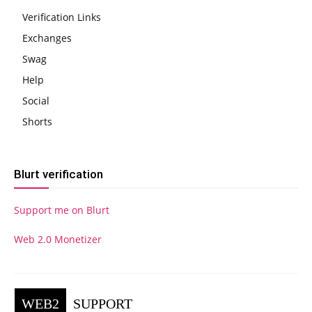
Verification Links
Exchanges
Swag
Help
Social
Shorts
Blurt verification
Support me on Blurt
Web 2.0 Monetizer
WEB2
SUPPORT