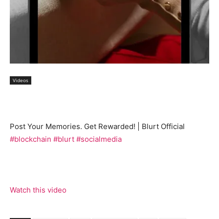
Videos
Post Your Memories. Get Rewarded! | Blurt Official
#blockchain
#blurt
#socialmedia
Watch this video