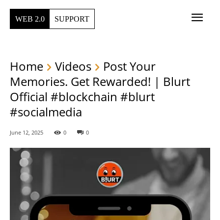
WEB 2.0
SUPPORT
Home
Videos
Post Your
Memories. Get Rewarded! | Blurt
Official #blockchain #blurt
#socialmedia
June 12, 2025
0
0