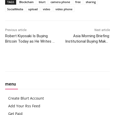
TAGS
Blockchain
blurt
camera phone
free
sharing
SocialMedia
upload
video
video phone
Previous article
Next article
Robert Kiyosaki Is Buying
Asia Morning Briefing:
Bitcoin Today as He Writes a
Institutional Buying Makes
New Book
$3K ETH Likely, While AI
Agents Seek Crypto Rails
Facebook
Twitter
Pinterest
W
menu
Create Blurt Account
Add Your Rss Feed
Get Paid