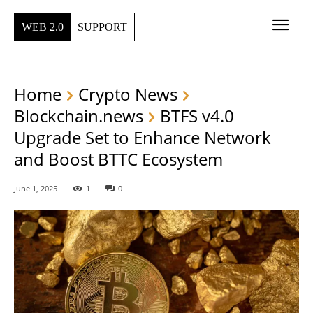
WEB 2.0
SUPPORT
Home
Crypto News
Blockchain.news
BTFS v4.0
Upgrade Set to Enhance Network
and Boost BTTC Ecosystem
June 1, 2025
1
0