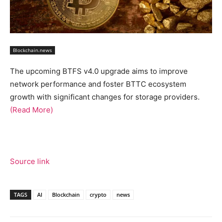
Blockchain.news
The upcoming BTFS v4.0 upgrade aims to improve
network performance and foster BTTC ecosystem
growth with significant changes for storage providers.
(Read More)
Source link
TAGS
AI
Blockchain
crypto
news