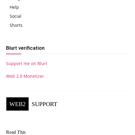
Help
Social
Shorts
Blurt verification
Support me on Blurt
Web 2.0 Monetizer
WEB2
SUPPORT
Read This