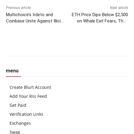
Previous article
Next article
Multichoice’s Irdeto and
ETH Price Dips Below $2,500
Coinbase Unite Against Illicit
on Whale Exit Fears, Then
Cryptocurrency Use
Bounces Back Above Key
Level
Facebook
Twitter
Pinterest
W
menu
Create Blurt Account
Add Your Rss Feed
Get Paid
Verification Links
Exchanges
Swag