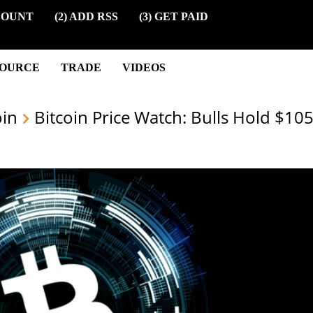
COUNT
(2) ADD RSS
(3) GET PAID
SOURCE
TRADE
VIDEOS
oin
Bitcoin Price Watch: Bulls Hold $