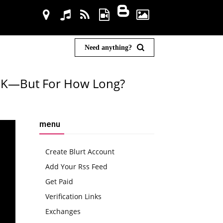
Need anything?
105K—But For How Long?
menu
Create Blurt Account
Add Your Rss Feed
Get Paid
Verification Links
Exchanges