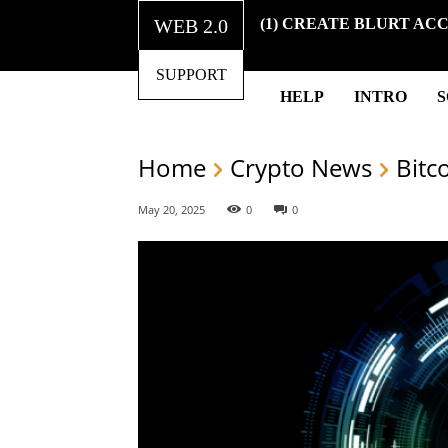
WEB 2.0
(1) CREATE BLURT AC
SUPPORT
HELP
INTRO
Home
Crypto News
Bitc
May 20, 2025
0
0