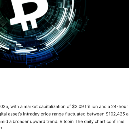
025, with a market capitalization of $2.09 trillion and a 24-hour
gital asset’s intraday price range fluctuated between $102,425 
amid a broader upward trend. Bitcoin The daily chart confirms
…]