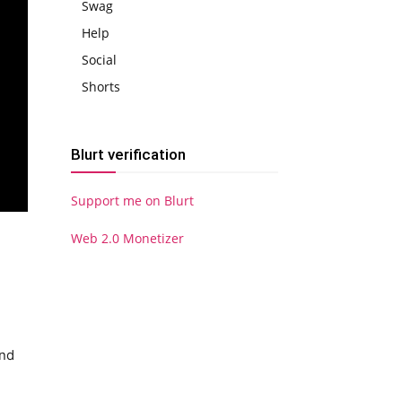
Swag
Help
Social
Shorts
Blurt verification
Support me on Blurt
Web 2.0 Monetizer
and