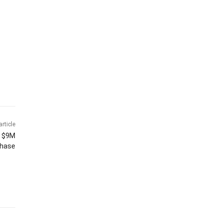
article
h $9M
hase