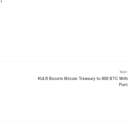
Next 
KULR Boosts Bitcoin Treasury to 800 BTC Wit
Purc
itter
Pinterest
WhatsApp