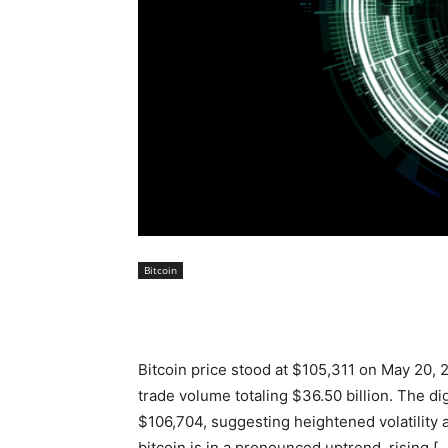
Bitcoin
Bitcoin price stood at $105,311 on May 20, 2
trade volume totaling $36.50 billion. The di
$106,704, suggesting heightened volatility 
bitcoin is in a pronounced uptrend, rising [