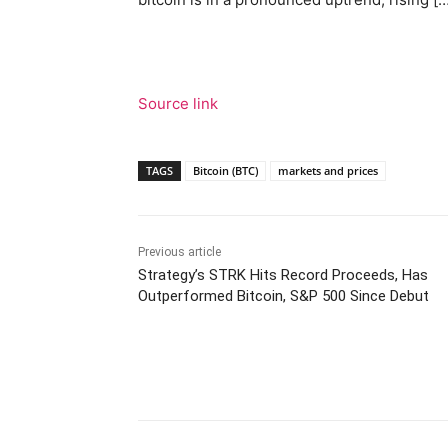
Source link
TAGS
Bitcoin (BTC)
markets and prices
Previous article
Strategy’s STRK Hits Record Proceeds, Has
Outperformed Bitcoin, S&P 500 Since Debut
Facebook
Tw
Share