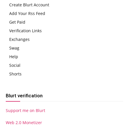
Create Blurt Account
Add Your Rss Feed
Get Paid
Verification Links
Exchanges
Swag
Help
Social
Shorts
Blurt verification
Support me on Blurt
Web 2.0 Monetizer