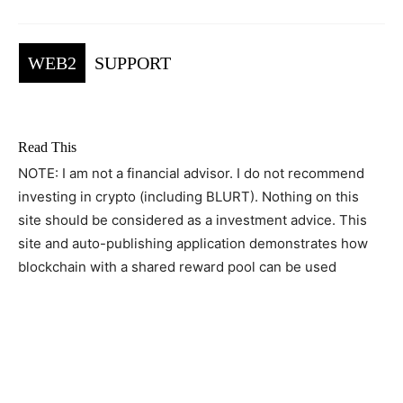
WEB2
SUPPORT
Read This
NOTE: I am not a financial advisor. I do not recommend
investing in crypto (including BLURT). Nothing on this
site should be considered as a investment advice. This
site and auto-publishing application demonstrates how
blockchain with a shared reward pool can be used