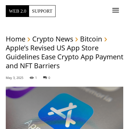
WEB 2.0
SUPPORT
Home
Crypto News
Bitcoin
Apple’s Revised US App Store
Guidelines Ease Crypto App Payment
and NFT Barriers
May 3, 2025
1
0