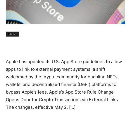
Bitcoin
Apple has updated its U.S. App Store guidelines to allow
apps to link to external payment systems, a shift
welcomed by the crypto community for enabling NFTs,
wallets, and decentralized finance (DeFi) platforms to
bypass Apple’s fees. Apple’s App Store Rule Change
Opens Door for Crypto Transactions via External Links
The changes, effective May 2, […]