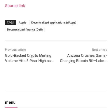
Source link
TAGS
Apple
Decentralized applications (dApps)
Decentralized finance (Defi)
Previous article
Next article
Gold-Backed Crypto Minting
Arizona Crushes Game-
Volume Hits 3-Year High as
Changing Bitcoin Bill—Labels
Central Bank Buying Drops
Crypto ‘Untested’
Facebook
Twitter
Pinterest
W
menu