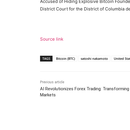
Accused of Hiding Explosive Bitcoin Founder
District Court for the District of Columbia 
Source link
TAGS
Bitcoin (BTC)
satoshi nakamoto
United Sta
Previous article
AI Revolutionizes Forex Trading: Transforming
Markets
Facebook
Tw
Share