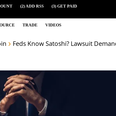
COUNT
(2) ADD RSS
(3) GET PAID
SOURCE
TRADE
VIDEOS
oin
Feds Know Satoshi? Lawsuit Deman