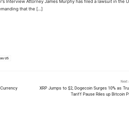
’s Interview Attorney James Murphy has filed a lawsuit in the U
demanding that the […]
tes US
Next 
 Currency
XRP Jumps to $2, Dogecoin Surges 10% as Tr
Tariff Pause Riles up Bitcoin P
itter
Pinterest
WhatsApp