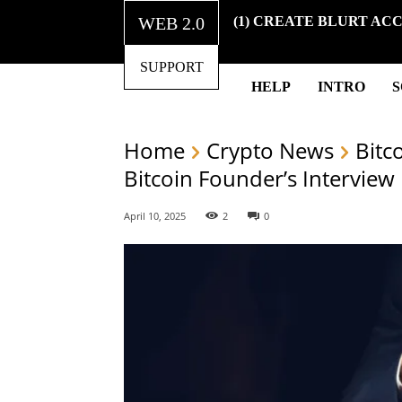
WEB 2.0
(1) CREATE BLURT AC
SUPPORT
HELP
INTRO
Home
Crypto News
Bitc
Bitcoin Founder’s Interview
April 10, 2025
2
0