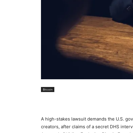
Bitcoin
A high-stakes lawsuit demands the U.S. gov
creators, after claims of a secret DHS in