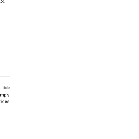
.S.
article
ump’s
rices