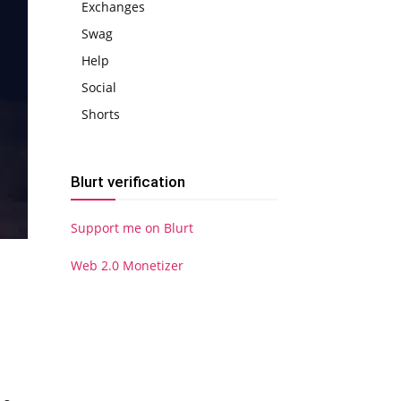
Exchanges
Swag
Help
Social
Shorts
Blurt verification
Support me on Blurt
Web 2.0 Monetizer
S