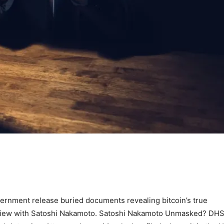
ernment release buried documents revealing bitcoin’s true
terview with Satoshi Nakamoto. Satoshi Nakamoto Unmasked? DH