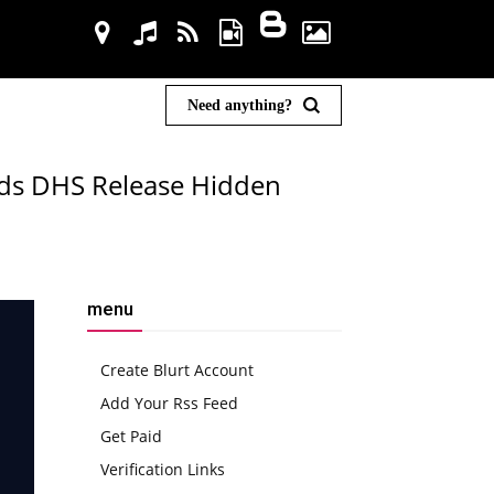
Need anything?
ds DHS Release Hidden
menu
Create Blurt Account
Add Your Rss Feed
Get Paid
Verification Links