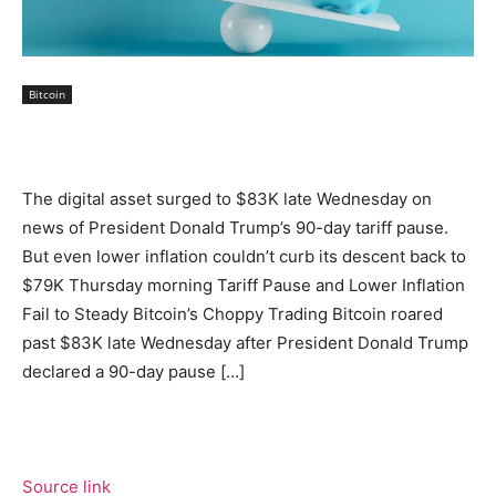
Bitcoin
The digital asset surged to $83K late Wednesday on
news of President Donald Trump’s 90-day tariff pause.
But even lower inflation couldn’t curb its descent back to
$79K Thursday morning Tariff Pause and Lower Inflation
Fail to Steady Bitcoin’s Choppy Trading Bitcoin roared
past $83K late Wednesday after President Donald Trump
declared a 90-day pause […]
Source link