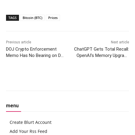
TAGS
Bitcoin (BTC)
Prices
Previous article
Next article
DOJ Crypto Enforcement
ChatGPT Gets Total Recall:
Memo Has No Bearing on Do
OpenAI’s Memory Upgrade
Kwon’s Criminal Case,
Remembers Your Whole
Prosecutors Say
Chat History
Facebook
Twitter
Pinterest
W
menu
Create Blurt Account
Add Your Rss Feed