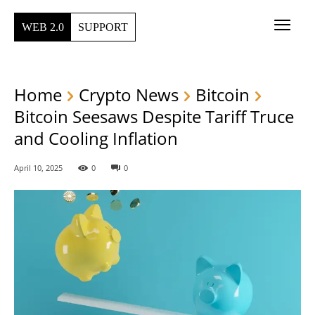
WEB 2.0
SUPPORT
Home
Crypto News
Bitcoin
Bitcoin Seesaws Despite Tariff Truce
and Cooling Inflation
April 10, 2025
0
0