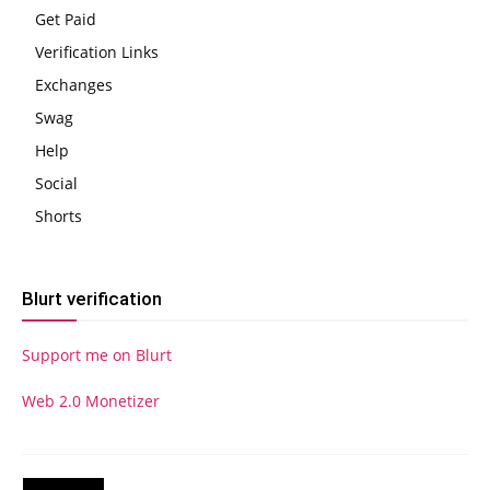
Get Paid
Verification Links
Exchanges
Swag
Help
Social
Shorts
Blurt verification
Support me on Blurt
Web 2.0 Monetizer