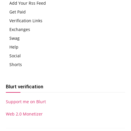
Add Your Rss Feed
Get Paid
Verification Links
Exchanges
Swag
Help
Social
Shorts
Blurt verification
Support me on Blurt
Web 2.0 Monetizer