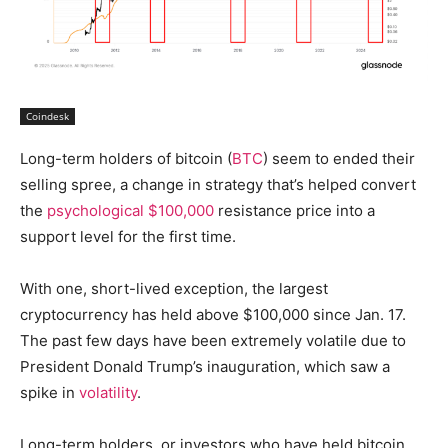
Coindesk
Long-term holders of bitcoin (
BTC
) seem to ended their
selling spree, a change in strategy that’s helped convert
the
psychological $100,000
resistance price into a
support level for the first time.
With one, short-lived exception, the largest
cryptocurrency has held above $100,000 since Jan. 17.
The past few days have been extremely volatile due to
President Donald Trump’s inauguration, which saw a
spike in
volatility
.
Long-term holders, or investors who have held bitcoin