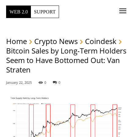
WEB 2.0
SUPPORT
Home
Crypto News
Coindesk
Bitcoin Sales by Long-Term Holders
Seem to Have Bottomed Out: Van
Straten
January 22, 2025
0
0