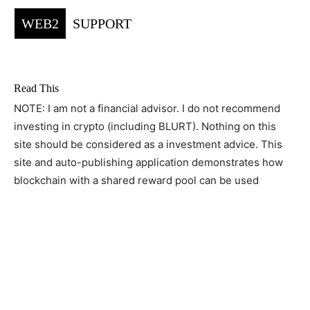
WEB2
SUPPORT
Read This
NOTE: I am not a financial advisor. I do not recommend
investing in crypto (including BLURT). Nothing on this
site should be considered as a investment advice. This
site and auto-publishing application demonstrates how
blockchain with a shared reward pool can be used