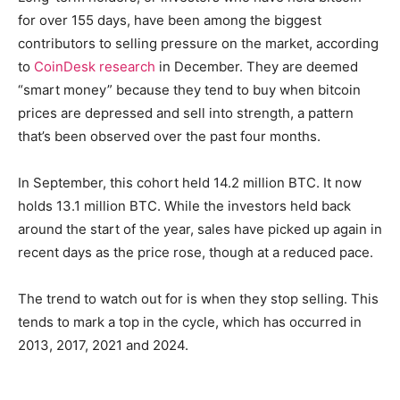
for over 155 days, have been among the biggest
contributors to selling pressure on the market, according
to
CoinDesk research
in December. They are deemed
“smart money” because they tend to buy when bitcoin
prices are depressed and sell into strength, a pattern
that’s been observed over the past four months.
In September, this cohort held 14.2 million BTC. It now
holds 13.1 million BTC. While the investors held back
around the start of the year, sales have picked up again in
recent days as the price rose, though at a reduced pace.
The trend to watch out for is when they stop selling. This
tends to mark a top in the cycle, which has occurred in
2013, 2017, 2021 and 2024.