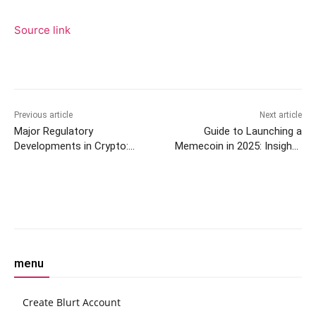
Source link
Previous article
Next article
Major Regulatory
Guide to Launching a
Developments in Crypto:
Memecoin in 2025: Insights
BitMEX, IRS, and SEC
and Steps
Updates
Facebook
Twitter
Pinterest
W
menu
Create Blurt Account