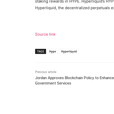
staking rewards in HYPE. Hyperliquid’s HY
Hyperliquid, the decentralized perpetuals 
Source link
TAGS
Hype
Hyperliquid
Previous article
Jordan Approves Blockchain Policy to Enhance
Government Services
Facebook
Tw
Share