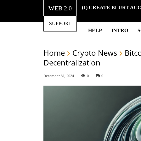
WEB 2.0
(1) CREATE BLURT AC
SUPPORT
HELP
INTRO
Home
Crypto News
Bitc
Decentralization
December 31, 2024
0
0