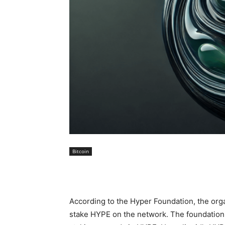
Bitcoin
According to the Hyper Foundation, the org
stake HYPE on the network. The foundation d