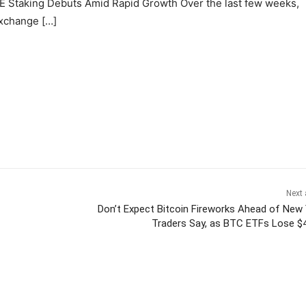
PE Staking Debuts Amid Rapid Growth Over the last few weeks,
exchange […]
Next 
Don’t Expect Bitcoin Fireworks Ahead of New 
Traders Say, as BTC ETFs Lose 
itter
Pinterest
WhatsApp