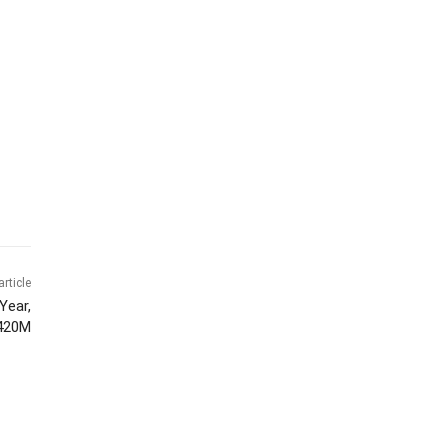
article
Year,
$420M