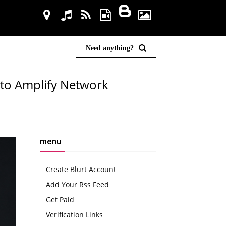
Need anything?
 to Amplify Network
menu
Create Blurt Account
Add Your Rss Feed
Get Paid
Verification Links