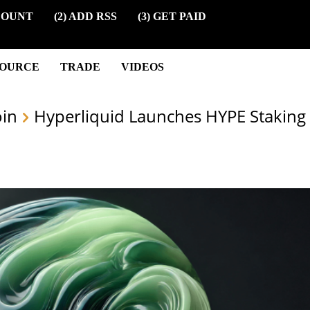
COUNT
(2) ADD RSS
(3) GET PAID
SOURCE
TRADE
VIDEOS
oin
Hyperliquid Launches HYPE Staking