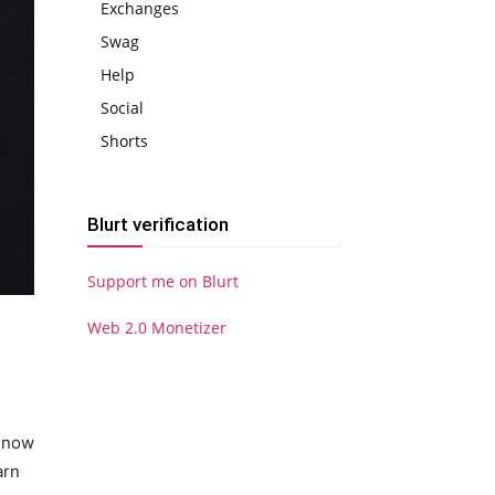
Exchanges
Swag
Help
Social
Shorts
Blurt verification
Support me on Blurt
Web 2.0 Monetizer
n now
arn