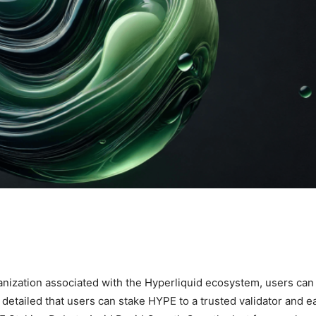
anization associated with the Hyperliquid ecosystem, users ca
etailed that users can stake HYPE to a trusted validator and e