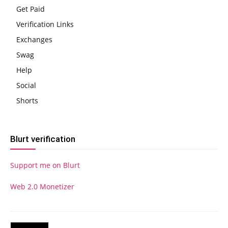
Get Paid
Verification Links
Exchanges
Swag
Help
Social
Shorts
Blurt verification
Support me on Blurt
Web 2.0 Monetizer