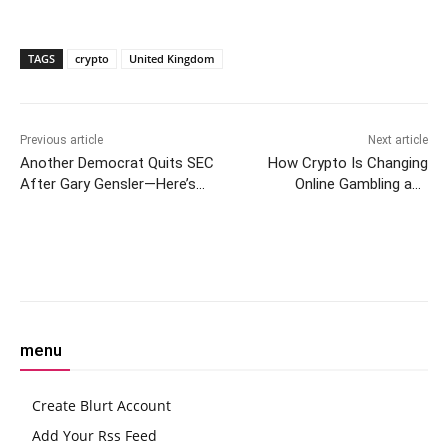
TAGS
crypto
United Kingdom
Previous article
Next article
Another Democrat Quits SEC
How Crypto Is Changing
After Gary Gensler—Here’s
Online Gambling and
What It Means
Betospin Leads the Way
Facebook
Twitter
Pinterest
W
menu
Create Blurt Account
Add Your Rss Feed