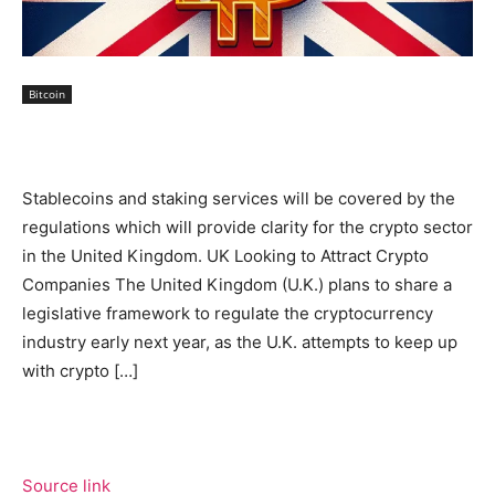
Bitcoin
Stablecoins and staking services will be covered by the
regulations which will provide clarity for the crypto sector
in the United Kingdom. UK Looking to Attract Crypto
Companies The United Kingdom (U.K.) plans to share a
legislative framework to regulate the cryptocurrency
industry early next year, as the U.K. attempts to keep up
with crypto […]
Source link