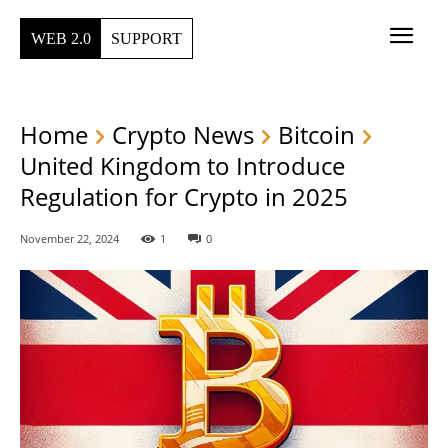
WEB 2.0
SUPPORT
Home
Crypto News
Bitcoin
United Kingdom to Introduce
Regulation for Crypto in 2025
November 22, 2024
1
0