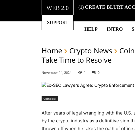
WEB 2.0
(1) CREATE BLURT AC
SUPPORT
HELP
INTRO
Home
Crypto News
Coin
Take Time to Resolve
November 14, 2024
1
0
Coindesk
After years of legal wrangling with the U.S.
by the crypto industry as a definitive sign
thrown off when he takes the oath of office 