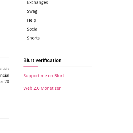
Exchanges
Swag
Help
Social
Shorts
Blurt verification
article
ncial
Support me on Blurt
er 20
Web 2.0 Monetizer