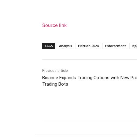
Source link
TAGS
Analysis
Election 2024
Enforcement
leg
Previous article
Binance Expands Trading Options with New Pai
Trading Bots
Facebook
Tw
Share