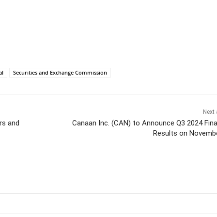
al
Securities and Exchange Commission
Next 
rs and
Canaan Inc. (CAN) to Announce Q3 2024 Fina
Results on Novemb
itter
Pinterest
WhatsApp