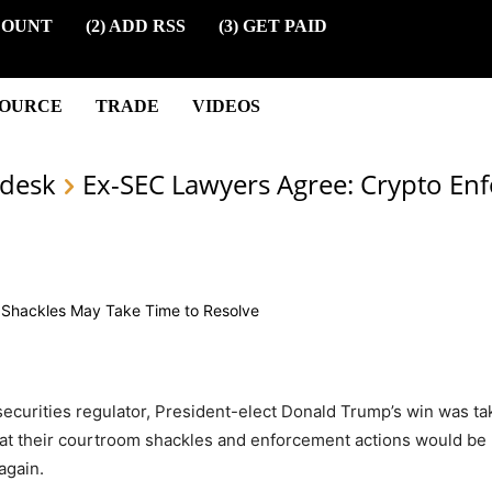
COUNT
(2) ADD RSS
(3) GET PAID
SOURCE
TRADE
VIDEOS
desk
Ex-SEC Lawyers Agree: Crypto En
 securities regulator, President-elect Donald Trump’s win was t
 that their courtroom shackles and enforcement actions would be
again.