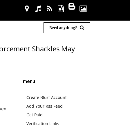
Need anything?
forcement Shackles May
menu
Create Blurt Account
Add Your Rss Feed
aken
Get Paid
Verification Links