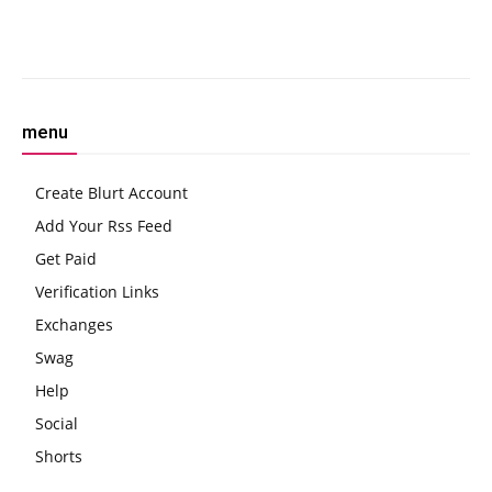
Facebook
Twitter
Pinterest
W
menu
Create Blurt Account
Add Your Rss Feed
Get Paid
Verification Links
Exchanges
Swag
Help
Social
Shorts