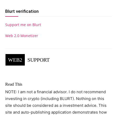
Blurt verification
Support me on Blurt
Web 2.0 Monetizer
WEB2
SUPPORT
Read This
NOTE: I am not a financial advisor. I do not recommend
investing in crypto (including BLURT). Nothing on this
site should be considered as a investment advice. This
site and auto-publishing application demonstrates how