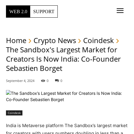
WEB 2.0
SUPPORT
Home
Crypto News
Coindesk
The Sandbox's Largest Market for
Creators Is Now India: Co-Founder
Sebastien Borget
September 4, 2024
0
0
Coindesk
India is Metaverse platform The Sandbox’s largest market
for creators with users numbers doubling in less than a