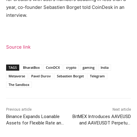
year, co-founder Sebastien Borget told CoinDesk in an
interview.
Source link
TAGS
BharatBox
CoinDCX
crypto
gaming
India
Metaverse
Pavel Durov
Sebastien Borget
Telegram
The Sandbox
Previous article
Next article
Binance Expands Loanable
BitMEX Introduces AAVEUSD
Assets for Flexible Rate and
and AAVEUSDT Perpetual
VIP Loans
Contracts with 20x Leverage