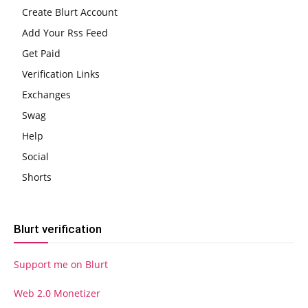
Create Blurt Account
Add Your Rss Feed
Get Paid
Verification Links
Exchanges
Swag
Help
Social
Shorts
Blurt verification
Support me on Blurt
Web 2.0 Monetizer