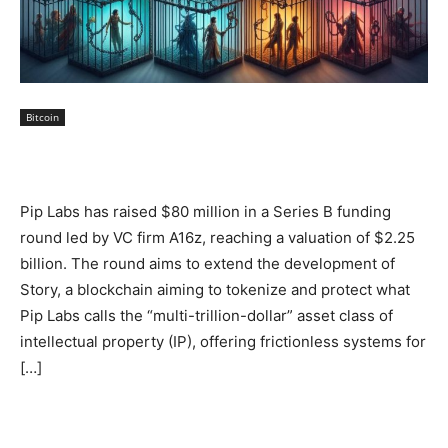
Bitcoin
Pip Labs has raised $80 million in a Series B funding
round led by VC firm A16z, reaching a valuation of $2.25
billion. The round aims to extend the development of
Story, a blockchain aiming to tokenize and protect what
Pip Labs calls the “multi-trillion-dollar” asset class of
intellectual property (IP), offering frictionless systems for
[…]