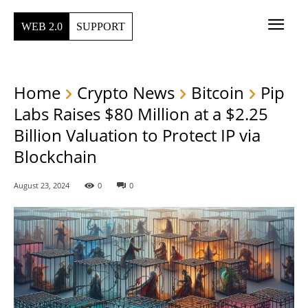
WEB 2.0
SUPPORT
Home
Crypto News
Bitcoin
Pip
Labs Raises $80 Million at a $2.25
Billion Valuation to Protect IP via
Blockchain
August 23, 2024
0
0