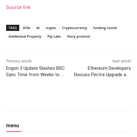
Source link
TAGS
A16z
AI
crypto
Cryptocurrency
funding round
Intellectual Property
Pip Labs
Story protocol
Previous article
Next article
Erigon 3 Update Slashes BSC
Ethereum Developers
Sync Time from Weeks to 10
Discuss Pectra Upgrade and
Hours
PeerDAS in Consensus Call
#140
Facebook
Twitter
Pinterest
W
menu