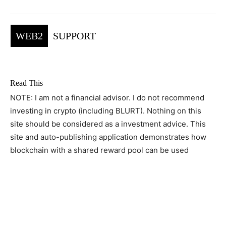
WEB2
SUPPORT
Read This
NOTE: I am not a financial advisor. I do not recommend
investing in crypto (including BLURT). Nothing on this
site should be considered as a investment advice. This
site and auto-publishing application demonstrates how
blockchain with a shared reward pool can be used