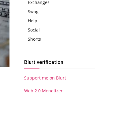
Exchanges
Swag
Help
Social
Shorts
Blurt verification
Support me on Blurt
Web 2.0 Monetizer
t