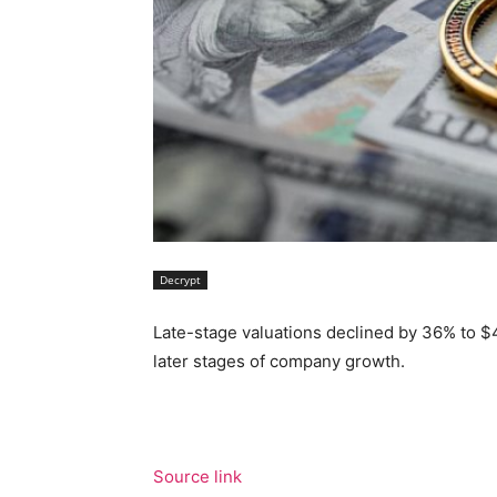
Decrypt
Late-stage valuations declined by 36% to $4
later stages of company growth.
Source link