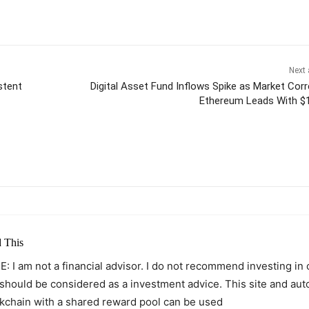
Next 
stent
Digital Asset Fund Inflows Spike as Market Corr
Ethereum Leads With 
itter
Pinterest
WhatsApp
 This
: I am not a financial advisor. I do not recommend investing in
 should be considered as a investment advice. This site and au
kchain with a shared reward pool can be used