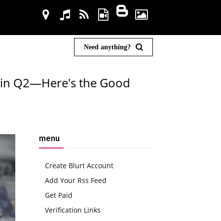
Need anything?
on in Q2—Here's the Good
menu
Create Blurt Account
Add Your Rss Feed
Get Paid
Verification Links