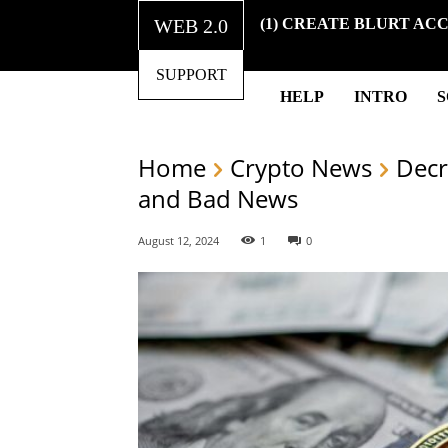
WEB 2.0
(1) CREATE BLURT AC
SUPPORT
HELP
INTRO
Home
Crypto News
Decr
and Bad News
August 12, 2024
1
0