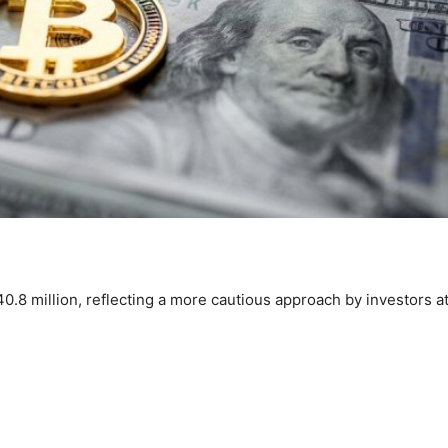
0.8 million, reflecting a more cautious approach by investors a