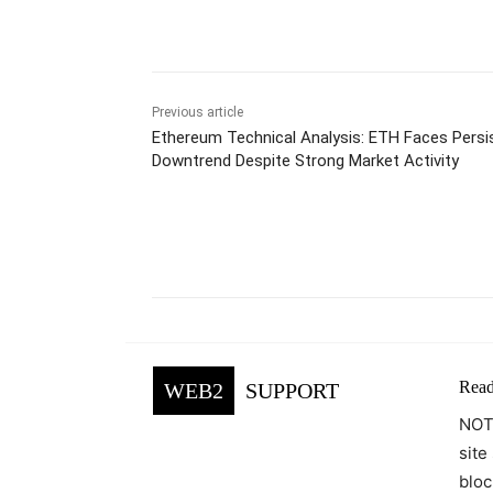
Previous article
Ethereum Technical Analysis: ETH Faces Persi
Downtrend Despite Strong Market Activity
Facebook
Tw
Share
Read
WEB2
SUPPORT
NOTE
site
bloc