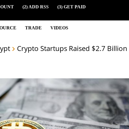
COUNT
(2) ADD RSS
(3) GET PAID
SOURCE
TRADE
VIDEOS
ypt
Crypto Startups Raised $2.7 Billi