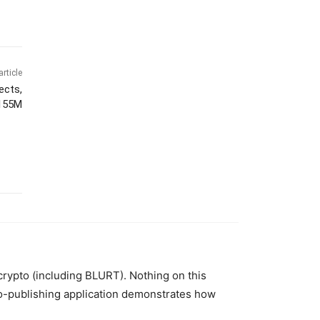
article
ects,
$155M
 crypto (including BLURT). Nothing on this
to-publishing application demonstrates how