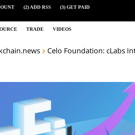
COUNT
(2) ADD RSS
(3) GET PAID
SOURCE
TRADE
VIDEOS
kchain.news
Celo Foundation: cLabs I