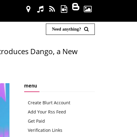
Need anything?
ntroduces Dango, a New
menu
Create Blurt Account
Add Your Rss Feed
Get Paid
Verification Links