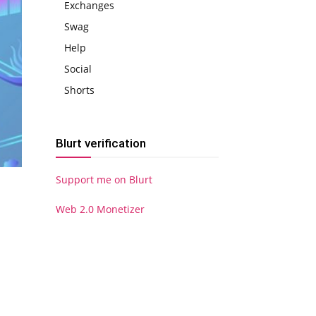
Exchanges
Swag
Help
Social
Shorts
Blurt verification
Support me on Blurt
Web 2.0 Monetizer