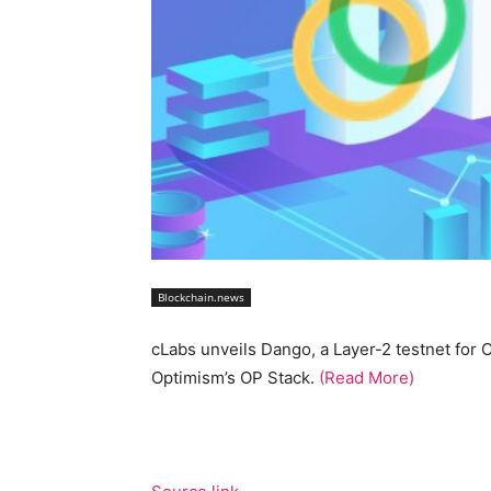
Blockchain.news
cLabs unveils Dango, a Layer-2 testnet for 
Optimism’s OP Stack.
(Read More)