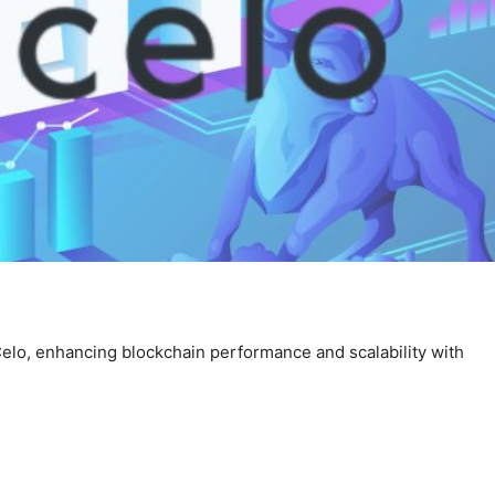
Celo, enhancing blockchain performance and scalability with