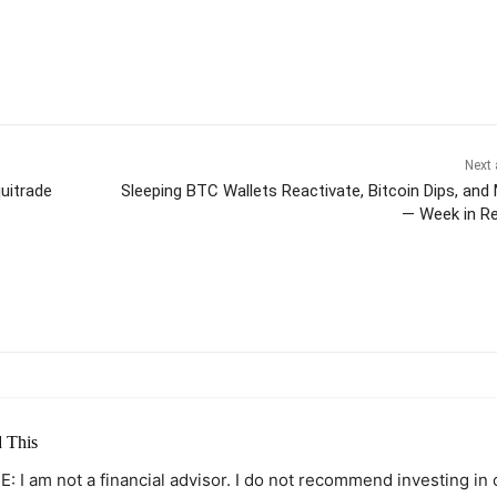
Next 
uitrade
Sleeping BTC Wallets Reactivate, Bitcoin Dips, and
— Week in R
itter
Pinterest
WhatsApp
 This
: I am not a financial advisor. I do not recommend investing in