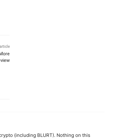
article
 More
eview
 crypto (including BLURT). Nothing on this