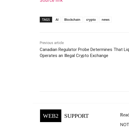
Source link
TAGS
AI
Blockchain
crypto
news
Previous article
Canadian Regulator Probe Determines That Liq
Operates an Illegal Crypto Exchange
Facebook
Tw
Share
Read
WEB2
SUPPORT
NOTE