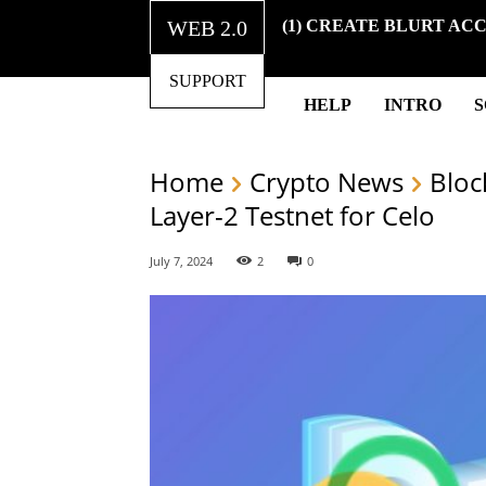
WEB 2.0
(1) CREATE BLURT AC
SUPPORT
HELP
INTRO
Home
Crypto News
Bloc
Layer-2 Testnet for Celo
July 7, 2024
2
0