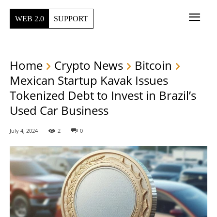
WEB 2.0
SUPPORT
Home
Crypto News
Bitcoin
Mexican Startup Kavak Issues
Tokenized Debt to Invest in Brazil’s
Used Car Business
July 4, 2024
2
0