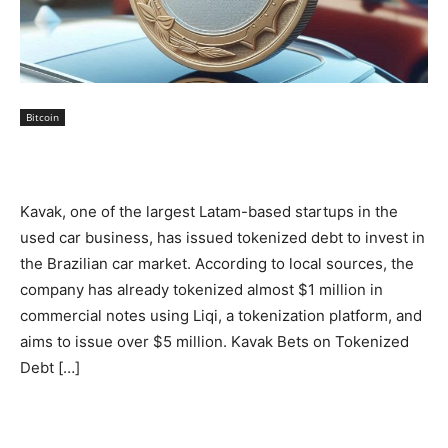
Bitcoin
Kavak, one of the largest Latam-based startups in the
used car business, has issued tokenized debt to invest in
the Brazilian car market. According to local sources, the
company has already tokenized almost $1 million in
commercial notes using Liqi, a tokenization platform, and
aims to issue over $5 million. Kavak Bets on Tokenized
Debt […]