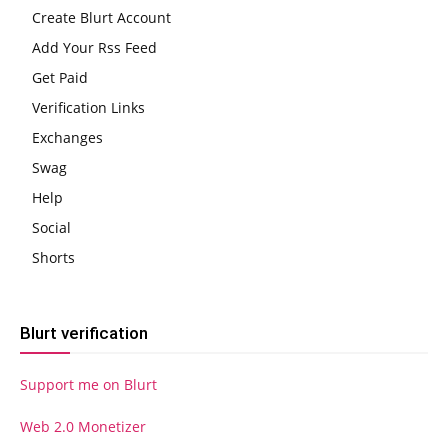
Create Blurt Account
Add Your Rss Feed
Get Paid
Verification Links
Exchanges
Swag
Help
Social
Shorts
Blurt verification
Support me on Blurt
Web 2.0 Monetizer