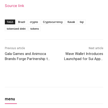
Source link
TAGS
Brazil
crypto
Cryptocurrency
Kavak
liqi
tokenized debt
tokens
Previous article
Next article
Gala Games and Animoca
Wave Wallet Introduces
Brands Forge Partnership to
Launchpad for Sui Apps,
Enhance $GALA Token
Enhancing User Experience
Facebook
Twitter
Pinterest
W
menu