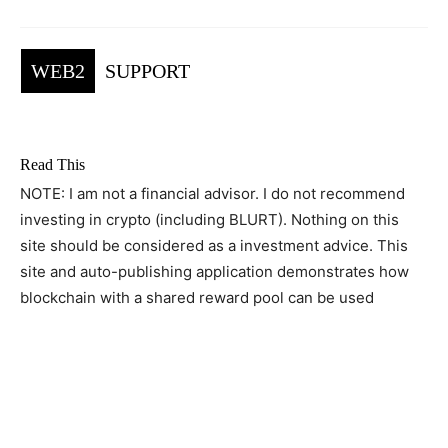
WEB2
SUPPORT
Read This
NOTE: I am not a financial advisor. I do not recommend
investing in crypto (including BLURT). Nothing on this
site should be considered as a investment advice. This
site and auto-publishing application demonstrates how
blockchain with a shared reward pool can be used