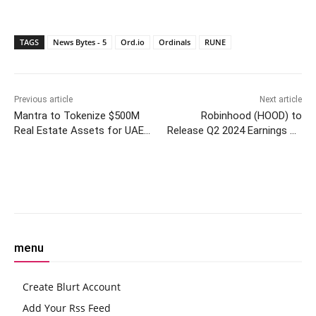
TAGS
News Bytes - 5
Ord.io
Ordinals
RUNE
Previous article
Next article
Mantra to Tokenize $500M
Robinhood (HOOD) to
Real Estate Assets for UAE
Release Q2 2024 Earnings on
Builder MAG Group
August 7
Facebook
Twitter
Pinterest
W
menu
Create Blurt Account
Add Your Rss Feed