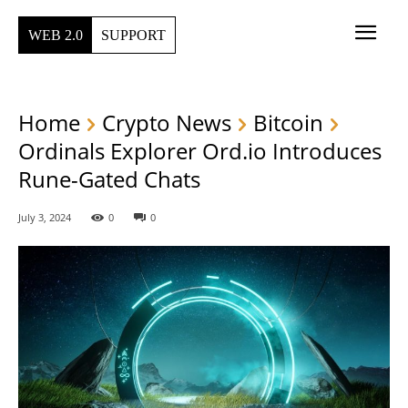
WEB 2.0
SUPPORT
Home
Crypto News
Bitcoin
Ordinals Explorer Ord.io Introduces
Rune-Gated Chats
July 3, 2024
0
0