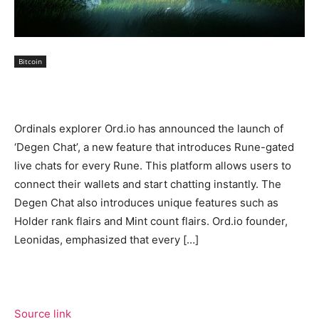
Bitcoin
Ordinals explorer Ord.io has announced the launch of
‘Degen Chat’, a new feature that introduces Rune-gated
live chats for every Rune. This platform allows users to
connect their wallets and start chatting instantly. The
Degen Chat also introduces unique features such as
Holder rank flairs and Mint count flairs. Ord.io founder,
Leonidas, emphasized that every […]
Source link