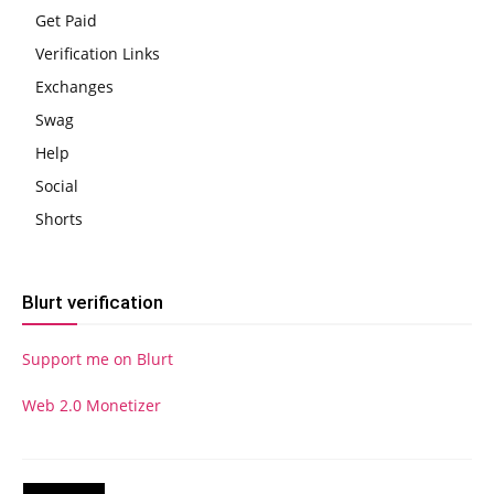
Get Paid
Verification Links
Exchanges
Swag
Help
Social
Shorts
Blurt verification
Support me on Blurt
Web 2.0 Monetizer