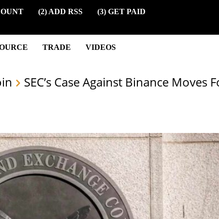
COUNT
(2) ADD RSS
(3) GET PAID
SOURCE
TRADE
VIDEOS
oin
SEC’s Case Against Binance Moves 