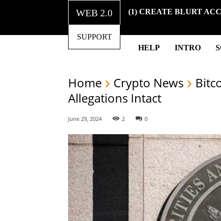
WEB 2.0
(1) CREATE BLURT AC
SUPPORT
HELP
INTRO
Home
Crypto News
Bitc
Allegations Intact
June 29, 2024
2
0