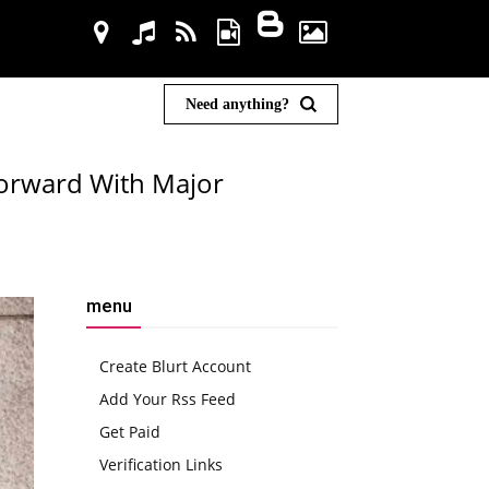
Need anything?
Forward With Major
menu
Create Blurt Account
Add Your Rss Feed
Get Paid
Verification Links