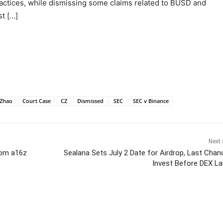
ractices, while dismissing some claims related to BUSD and
t […]
Zhao
Court Case
CZ
Dismissed
SEC
SEC v Binance
Next 
om a16z
Sealana Sets July 2 Date for Airdrop, Last Chan
Invest Before DEX L
itter
Pinterest
WhatsApp