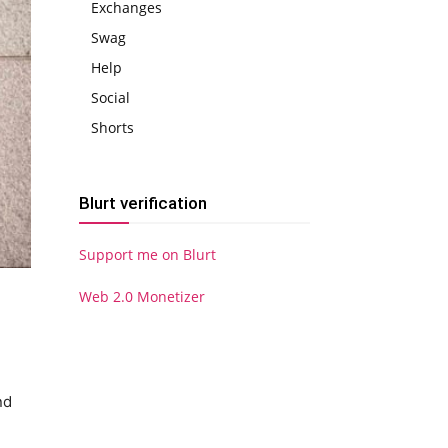
Exchanges
Swag
Help
Social
Shorts
Blurt verification
Support me on Blurt
Web 2.0 Monetizer
nd