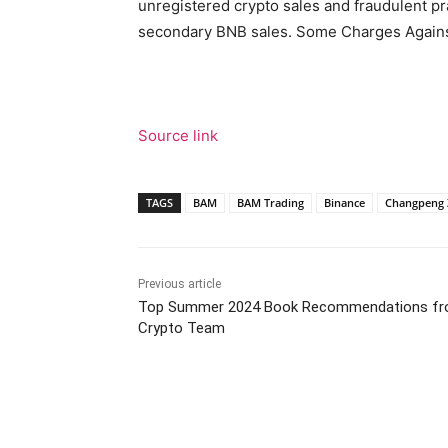
unregistered crypto sales and fraudulent p
secondary BNB sales. Some Charges Agains
Source link
TAGS
BAM
BAM Trading
Binance
Changpeng 
Previous article
Top Summer 2024 Book Recommendations fr
Crypto Team
Facebook
Tw
Share