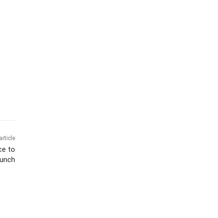
article
ce to
aunch