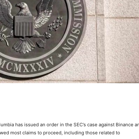
Columbia has issued an order in the SEC’s case against Binance a
wed most claims to proceed, including those related to