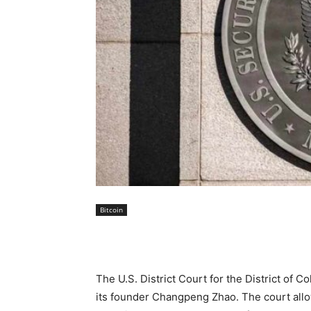
Bitcoin
The U.S. District Court for the District of 
its founder Changpeng Zhao. The court allo