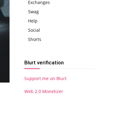
Exchanges
Swag
Help
Social
Shorts
Blurt verification
Support me on Blurt
Web 2.0 Monetizer