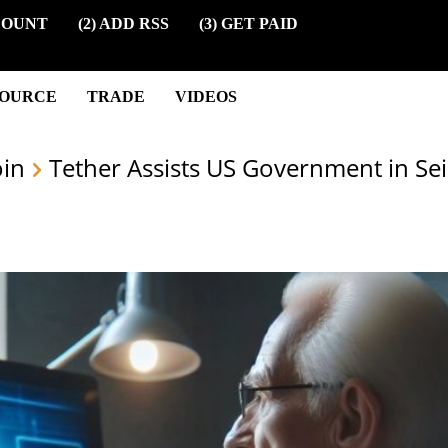
COUNT
(2) ADD RSS
(3) GET PAID
SOURCE
TRADE
VIDEOS
oin
Tether Assists US Government in Sei