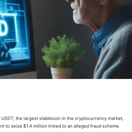
 USDT, the largest stablecoin in the cryptocurrency market,
t to seize $1.4 million linked to an alleged fraud scheme.