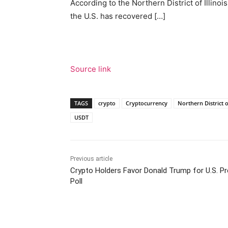
According to the Northern District of Illinois
the U.S. has recovered […]
Source link
TAGS
crypto
Cryptocurrency
Northern District of
USDT
Previous article
Crypto Holders Favor Donald Trump for U.S. Pr
Poll
Facebook
Tw
Share