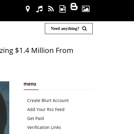
Need anything?
zing $1.4 Million From
menu
Create Blurt Account
Add Your Rss Feed
Get Paid
Verification Links