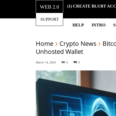
WEB 2.0
(1) CREATE BLURT AC
SUPPORT
HELP
INTRO
Home
Crypto News
Bitc
Unhosted Wallet
March 14, 2024
0
0