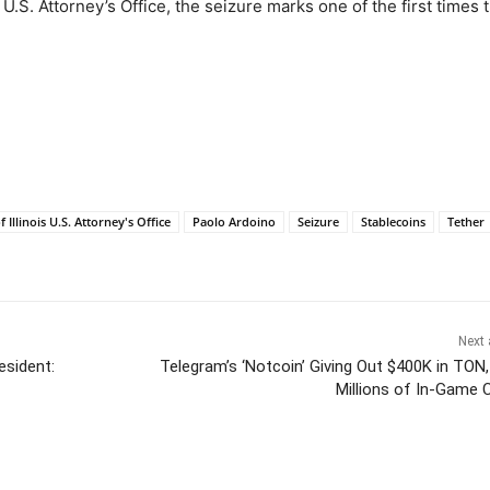
 U.S. Attorney’s Office, the seizure marks one of the first times 
 Illinois U.S. Attorney's Office
Paolo Ardoino
Seizure
Stablecoins
Tether
Next 
esident:
Telegram’s ‘Notcoin’ Giving Out $400K in TON,
Millions of In-Game 
itter
Pinterest
WhatsApp