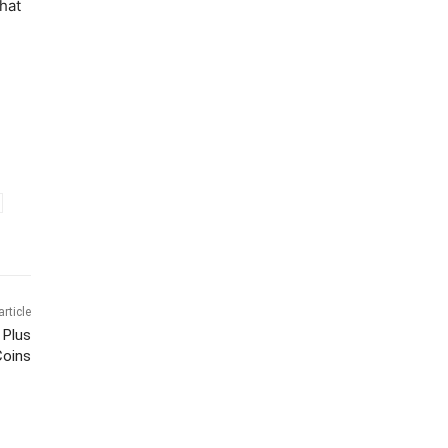
that
article
 Plus
Coins