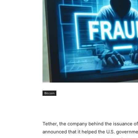
Bitcoin
Tether, the company behind the issuance of
announced that it helped the U.S. governmen