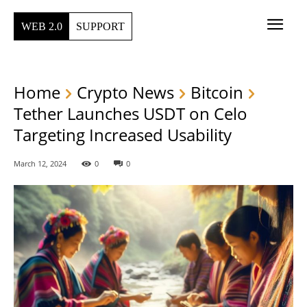
WEB 2.0
SUPPORT
Home
Crypto News
Bitcoin
Tether Launches USDT on Celo
Targeting Increased Usability
March 12, 2024
0
0