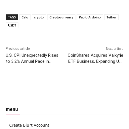
TAGS
Celo
crypto
Cryptocurrency
Paolo Ardoino
Tether
USDT
Previous article
Next article
U.S. CPI Unexpectedly Rises
CoinShares Acquires Valkyrie
to 3.2% Annual Pace in
ETF Business, Expanding U.S.
February
Footprint
Facebook
Twitter
Pinterest
W
menu
Create Blurt Account