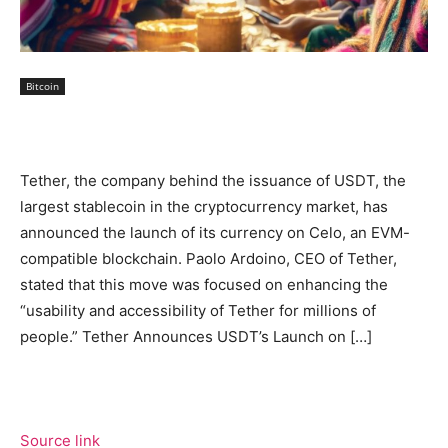
Bitcoin
Tether, the company behind the issuance of USDT, the
largest stablecoin in the cryptocurrency market, has
announced the launch of its currency on Celo, an EVM-
compatible blockchain. Paolo Ardoino, CEO of Tether,
stated that this move was focused on enhancing the
“usability and accessibility of Tether for millions of
people.” Tether Announces USDT’s Launch on […]
Source link