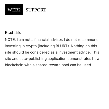
WEB2
SUPPORT
Read This
NOTE: I am not a financial advisor. I do not recommend
investing in crypto (including BLURT). Nothing on this
site should be considered as a investment advice. This
site and auto-publishing application demonstrates how
blockchain with a shared reward pool can be used