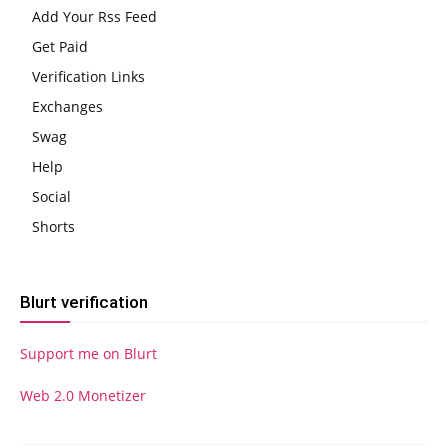
Add Your Rss Feed
Get Paid
Verification Links
Exchanges
Swag
Help
Social
Shorts
Blurt verification
Support me on Blurt
Web 2.0 Monetizer