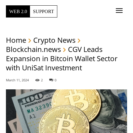
WEB 2.0
SUPPORT
Home
Crypto News
Blockchain.news
CGV Leads
Expansion in Bitcoin Wallet Sector
with UniSat Investment
March 11, 2024
2
0