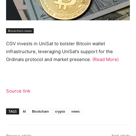
Blockchain.news
CGV invests in UniSat to bolster Bitcoin wallet
infrastructure, leveraging UniSat’s support for the
Ordinals protocol and market presence.
(Read More)
Source link
TAGS
AI
Blockchain
crypto
news