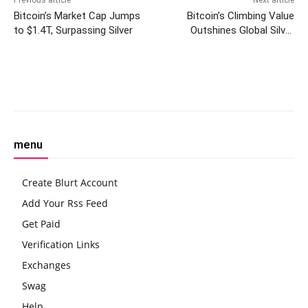
Previous article
Next article
Bitcoin’s Market Cap Jumps
Bitcoin’s Climbing Value
to $1.4T, Surpassing Silver
Outshines Global Silver
Market in Historic Pre-
Halving Surge
Facebook
Twitter
Pinterest
W
menu
Create Blurt Account
Add Your Rss Feed
Get Paid
Verification Links
Exchanges
Swag
Help