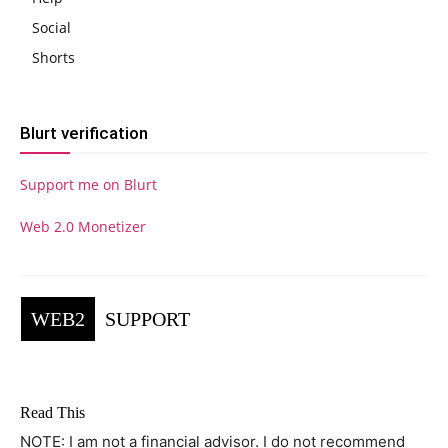
Social
Shorts
Blurt verification
Support me on Blurt
Web 2.0 Monetizer
WEB2
SUPPORT
Read This
NOTE: I am not a financial advisor. I do not recommend