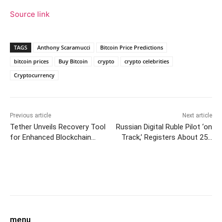
Source link
TAGS
Anthony Scaramucci
Bitcoin Price Predictions
bitcoin prices
Buy Bitcoin
crypto
crypto celebrities
Cryptocurrency
Previous article
Next article
Tether Unveils Recovery Tool
Russian Digital Ruble Pilot ‘on
for Enhanced Blockchain
Track,’ Registers About 25K
Stability and User Asset
Transactions
Protection
Facebook
Twitter
Pinterest
W
menu