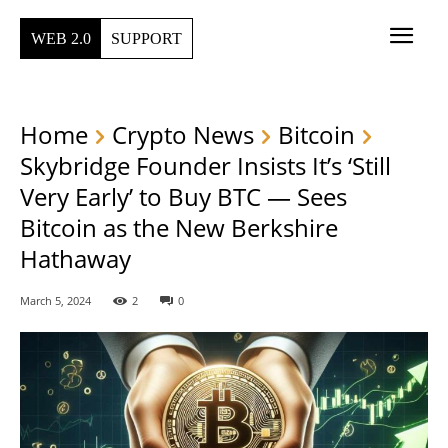
WEB 2.0
SUPPORT
Home
Crypto News
Bitcoin
Skybridge Founder Insists It’s ‘Still
Very Early’ to Buy BTC — Sees
Bitcoin as the New Berkshire
Hathaway
March 5, 2024
2
0