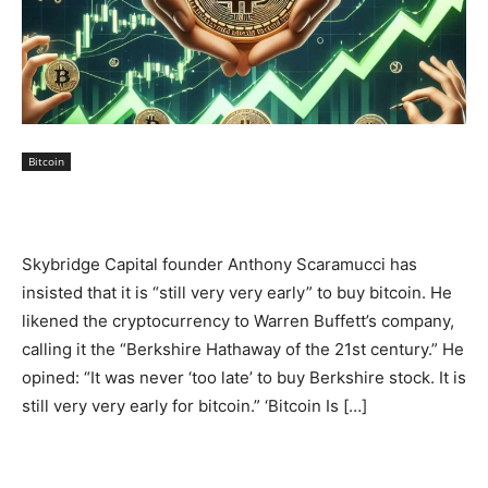
Bitcoin
Skybridge Capital founder Anthony Scaramucci has
insisted that it is “still very very early” to buy bitcoin. He
likened the cryptocurrency to Warren Buffett’s company,
calling it the “Berkshire Hathaway of the 21st century.” He
opined: “It was never ‘too late’ to buy Berkshire stock. It is
still very very early for bitcoin.” ‘Bitcoin Is […]