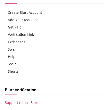
Create Blurt Account
Add Your Rss Feed
Get Paid
Verification Links
Exchanges
Swag
Help
Social
Shorts
Blurt verification
Support me on Blurt