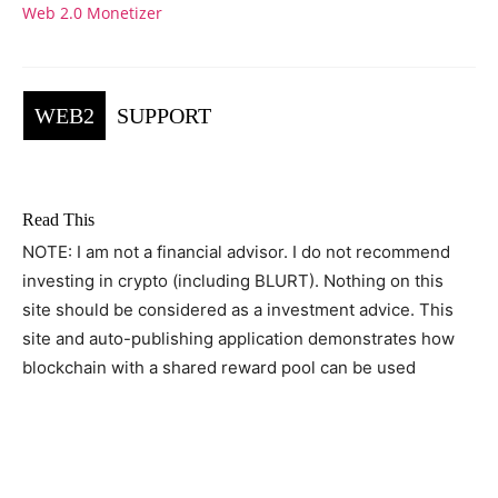
Web 2.0 Monetizer
WEB2
SUPPORT
Read This
NOTE: I am not a financial advisor. I do not recommend
investing in crypto (including BLURT). Nothing on this
site should be considered as a investment advice. This
site and auto-publishing application demonstrates how
blockchain with a shared reward pool can be used