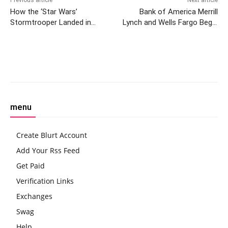
How the ‘Star Wars’
Bank of America Merrill
Stormtrooper Landed in
Lynch and Wells Fargo Begin
Solana NFT Game MixMob
Offering Spot Bitcoin ETFs
to Clients, Report
Facebook
Twitter
Pinterest
W
menu
Create Blurt Account
Add Your Rss Feed
Get Paid
Verification Links
Exchanges
Swag
Help