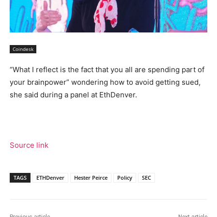
Coindesk
“What I reflect is the fact that you all are spending part of
your brainpower” wondering how to avoid getting sued,
she said during a panel at EthDenver.
Source link
TAGS
ETHDenver
Hester Peirce
Policy
SEC
Previous article
Next article