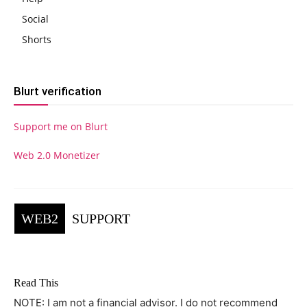
Social
Shorts
Blurt verification
Support me on Blurt
Web 2.0 Monetizer
WEB2
SUPPORT
Read This
NOTE: I am not a financial advisor. I do not recommend