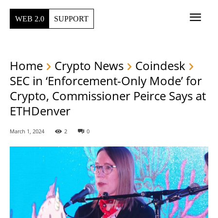
WEB 2.0
SUPPORT
Home
Crypto News
Coindesk
SEC in ‘Enforcement-Only Mode’ for
Crypto, Commissioner Peirce Says at
ETHDenver
March 1, 2024
2
0