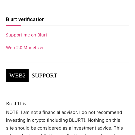
Blurt verification
Support me on Blurt
Web 2.0 Monetizer
WEB2
SUPPORT
Read This
NOTE: I am not a financial advisor. I do not recommend
investing in crypto (including BLURT). Nothing on this
site should be considered as a investment advice. This