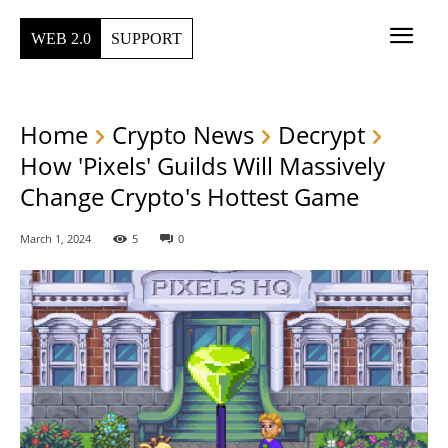
WEB 2.0
SUPPORT
Home
Crypto News
Decrypt
How 'Pixels' Guilds Will Massively
Change Crypto's Hottest Game
March 1, 2024
5
0