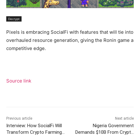
Decrypt
Pixels is embracing SocialFi with features that will tie into
overhauled resource generation, giving the Ronin game a
competitive edge.
Source link
Previous article
Next article
Interview: How SocialFi Will
Nigeria Government
Transform Crypto Farming
Demands $10B From Crypto
Game ‘Pixels’
Exchange Binance: BBC