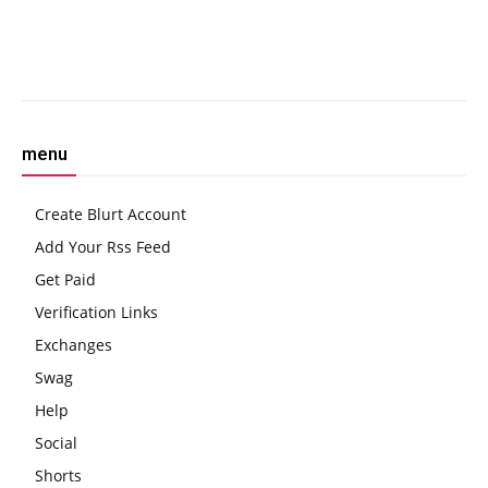
Facebook
Twitter
Pinterest
W
menu
Create Blurt Account
Add Your Rss Feed
Get Paid
Verification Links
Exchanges
Swag
Help
Social
Shorts