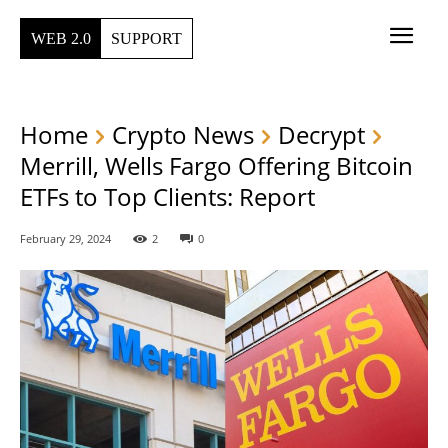
WEB 2.0
SUPPORT
Home
Crypto News
Decrypt
Merrill, Wells Fargo Offering Bitcoin
ETFs to Top Clients: Report
February 29, 2024
2
0