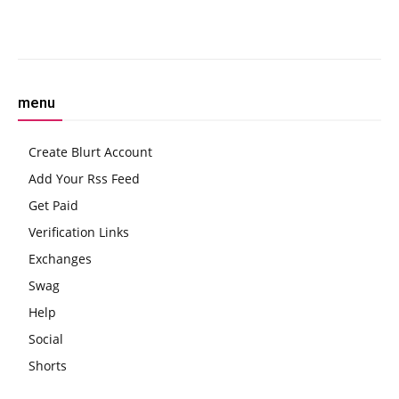
Facebook
Twitter
Pinterest
W
menu
Create Blurt Account
Add Your Rss Feed
Get Paid
Verification Links
Exchanges
Swag
Help
Social
Shorts