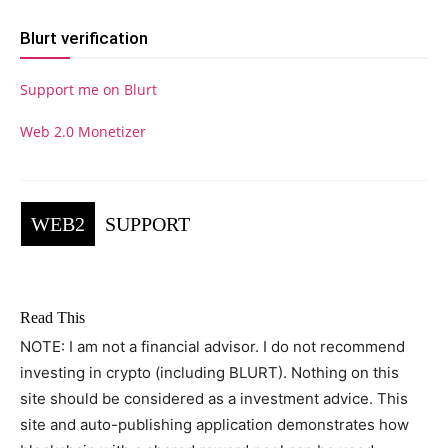
Blurt verification
Support me on Blurt
Web 2.0 Monetizer
WEB2
SUPPORT
Read This
NOTE: I am not a financial advisor. I do not recommend
investing in crypto (including BLURT). Nothing on this
site should be considered as a investment advice. This
site and auto-publishing application demonstrates how