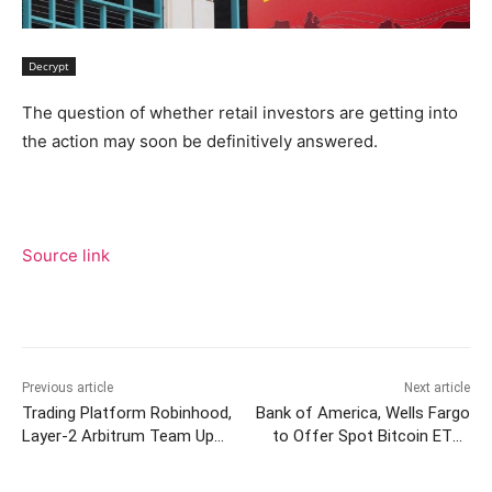
Decrypt
The question of whether retail investors are getting into
the action may soon be definitively answered.
Source link
Previous article
Next article
Trading Platform Robinhood,
Bank of America, Wells Fargo
Layer-2 Arbitrum Team Up
to Offer Spot Bitcoin ETFs
To Offer Swaps To Users
to Clients: Bloomberg