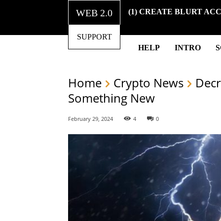
WEB 2.0
(1) CREATE BLURT AC
SUPPORT
HELP
INTRO
Home
Crypto News
Decr
Something New
February 29, 2024
4
0