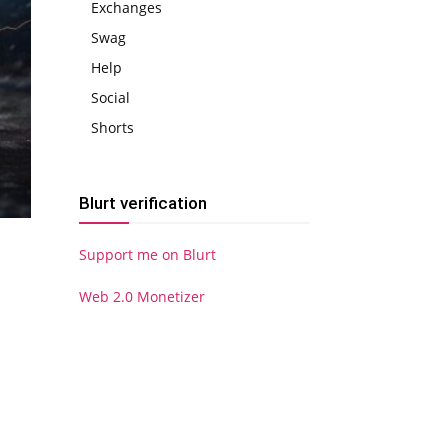
Exchanges
Swag
Help
Social
Shorts
Blurt verification
Support me on Blurt
Web 2.0 Monetizer