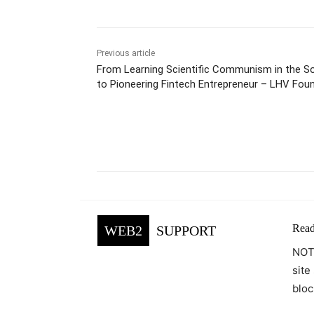
Previous article
From Learning Scientific Communism in the So
to Pioneering Fintech Entrepreneur – LHV Foun
Lõhmus
Facebook
Tw
Share
Read
WEB2
SUPPORT
NOTE
site
bloc