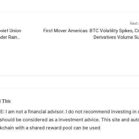
Next 
viet Union
First Mover Americas: BTC Volatility Spikes, C
der Rain
Derivatives Volume S
itter
Pinterest
WhatsApp
 This
: I am not a financial advisor. I do not recommend investing in
 should be considered as a investment advice. This site and au
kchain with a shared reward pool can be used