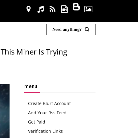
Need anything?
This Miner Is Trying
menu
Create Blurt Account
Add Your Rss Feed
Get Paid
Verification Links