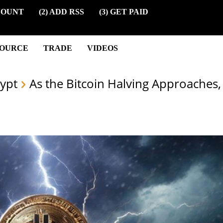
COUNT
(2) ADD RSS
(3) GET PAID
SOURCE
TRADE
VIDEOS
ypt
As the Bitcoin Halving Approaches, 