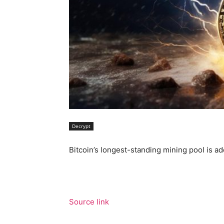
Decrypt
Bitcoin’s longest-standing mining pool is ad
Source link