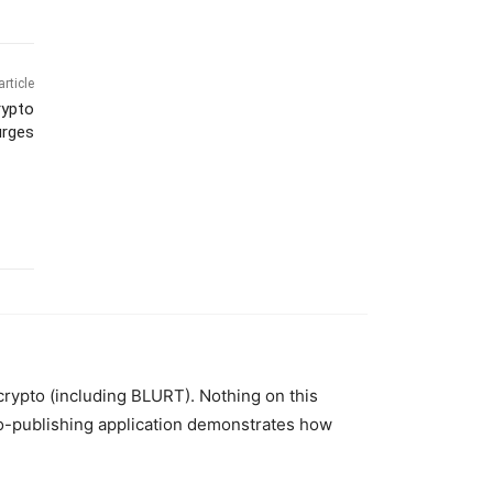
article
rypto
urges
 crypto (including BLURT). Nothing on this
to-publishing application demonstrates how