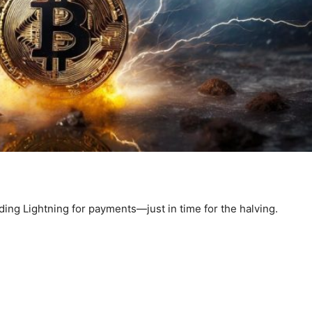
ding Lightning for payments—just in time for the halving.