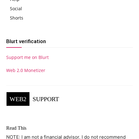
Social
Shorts
Blurt verification
Support me on Blurt
Web 2.0 Monetizer
WEB2
SUPPORT
Read This
NOTE: I am not a financial advisor. I do not recommend