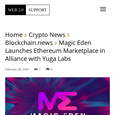
WEB 2.0
SUPPORT
Home
Crypto News
Blockchain.news
Magic Eden
Launches Ethereum Marketplace in
Alliance with Yuga Labs
February 28, 2024
1
0