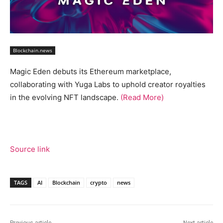
Blockchain.news
Magic Eden debuts its Ethereum marketplace,
collaborating with Yuga Labs to uphold creator royalties
in the evolving NFT landscape.
(Read More)
Source link
TAGS
AI
Blockchain
crypto
news