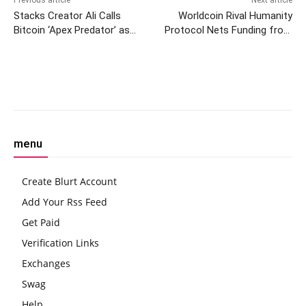
Previous article
Next article
Stacks Creator Ali Calls
Worldcoin Rival Humanity
Bitcoin ‘Apex Predator’ as
Protocol Nets Funding from
Development Flourishes on
Polygon, Animoca Founders
OG Blockchain
Facebook
Twitter
Pinterest
W
menu
Create Blurt Account
Add Your Rss Feed
Get Paid
Verification Links
Exchanges
Swag
Help