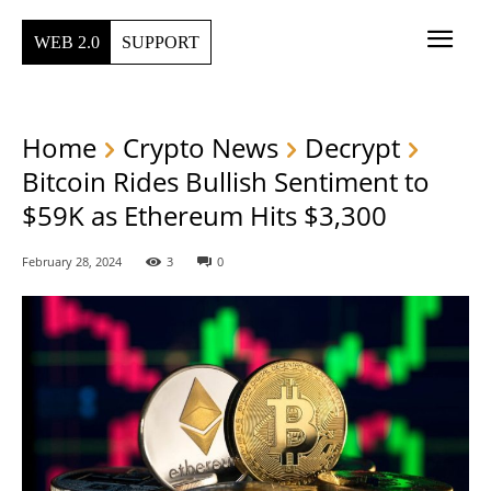
WEB 2.0
SUPPORT
Home
Crypto News
Decrypt
Bitcoin Rides Bullish Sentiment to
$59K as Ethereum Hits $3,300
February 28, 2024
3
0