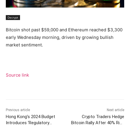
Decrypt
Bitcoin shot past $59,000 and Ethereum reached $3,300
early Wednesday morning, driven by growing bullish
market sentiment.
Source link
Previous article
Next article
Hong Kong’s 2024 Budget
Crypto Traders Hedge
Introduces ‘Regulatory
Bitcoin Rally After 40% Rise
Sandbox’ for Stablecoin
in 4 Weeks, Options Data