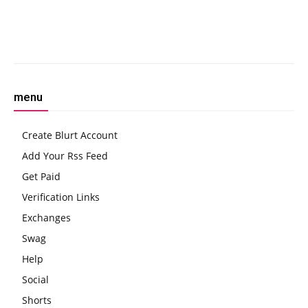
Testing
Show
Facebook
Twitter
Pinterest
W
menu
Create Blurt Account
Add Your Rss Feed
Get Paid
Verification Links
Exchanges
Swag
Help
Social
Shorts