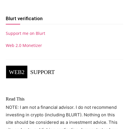
Blurt verification
Support me on Blurt
Web 2.0 Monetizer
WEB2
SUPPORT
Read This
NOTE: I am not a financial advisor. I do not recommend
investing in crypto (including BLURT). Nothing on this
site should be considered as a investment advice. This