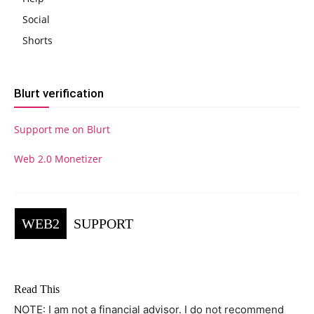
Social
Shorts
Blurt verification
Support me on Blurt
Web 2.0 Monetizer
WEB2
SUPPORT
Read This
NOTE: I am not a financial advisor. I do not recommend