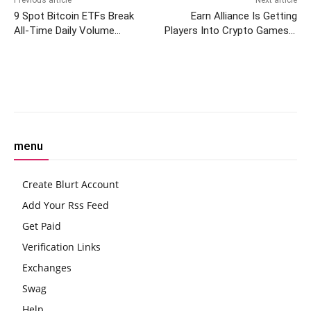
Previous article
Next article
9 Spot Bitcoin ETFs Break
Earn Alliance Is Getting
All-Time Daily Volume
Players Into Crypto Games—
Record
And Giving Them Tokens,
Too
Facebook
Twitter
Pinterest
W
menu
Create Blurt Account
Add Your Rss Feed
Get Paid
Verification Links
Exchanges
Swag
Help