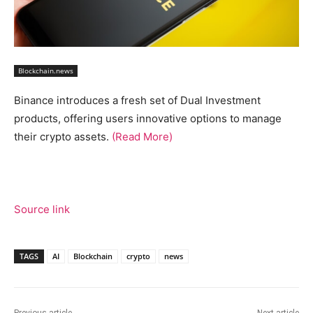
Blockchain.news
Binance introduces a fresh set of Dual Investment
products, offering users innovative options to manage
their crypto assets.
(Read More)
Source link
TAGS
AI
Blockchain
crypto
news