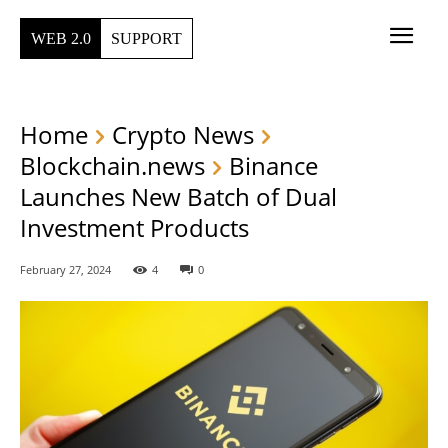
WEB 2.0
SUPPORT
Home
Crypto News
Blockchain.news
Binance
Launches New Batch of Dual
Investment Products
February 27, 2024
4
0