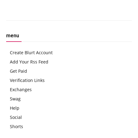
Asset’
Facebook
Twitter
Pinterest
W
menu
Create Blurt Account
Add Your Rss Feed
Get Paid
Verification Links
Exchanges
Swag
Help
Social
Shorts