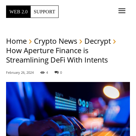
WEB 2.0
SUPPORT
Home
Crypto News
Decrypt
How Aperture Finance is
Streamlining DeFi With Intents
February 26, 2024
4
0