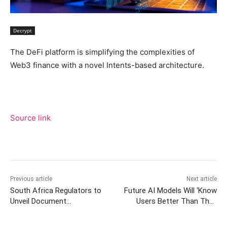
Decrypt
The DeFi platform is simplifying the complexities of
Web3 finance with a novel Intents-based architecture.
Source link
Previous article
Next article
South Africa Regulators to
Future AI Models Will ‘Know
Unveil Document
Users Better Than They
Categorizing Stablecoins as
Know Themselves’ –
a ‘Particular Type of Crypto
Calanthia Mei