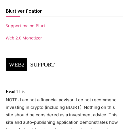
Blurt verification
Support me on Blurt
Web 2.0 Monetizer
WEB2
SUPPORT
Read This
NOTE: I am not a financial advisor. I do not recommend
investing in crypto (including BLURT). Nothing on this
site should be considered as a investment advice. This
site and auto-publishing application demonstrates how