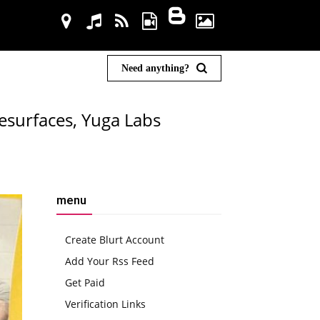
Need anything?
esurfaces, Yuga Labs
menu
Create Blurt Account
Add Your Rss Feed
Get Paid
Verification Links