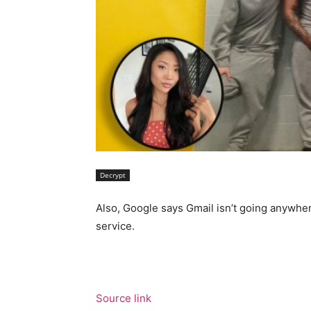
Decrypt
Also, Google says Gmail isn’t going anywher
service.
Source link