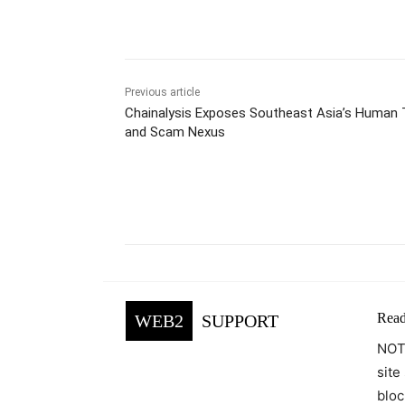
Previous article
Chainalysis Exposes Southeast Asia’s Human T
and Scam Nexus
Facebook
Tw
Share
Read
WEB2
SUPPORT
NOTE
site
bloc