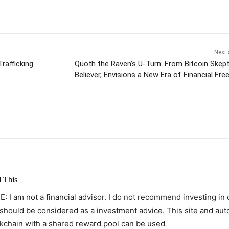
Next 
rafficking
Quoth the Raven’s U-Turn: From Bitcoin Skept
Believer, Envisions a New Era of Financial Fr
itter
Pinterest
WhatsApp
 This
: I am not a financial advisor. I do not recommend investing in
 should be considered as a investment advice. This site and au
kchain with a shared reward pool can be used