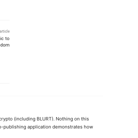
article
ic to
eedom
 crypto (including BLURT). Nothing on this
to-publishing application demonstrates how