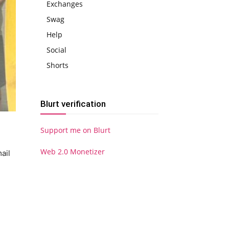
Exchanges
Swag
Help
Social
Shorts
Blurt verification
Support me on Blurt
Web 2.0 Monetizer
ail