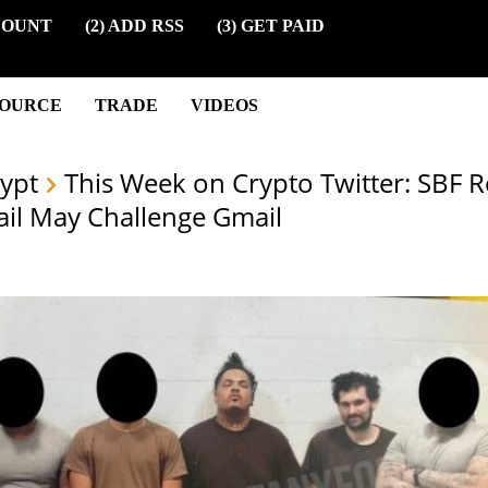
COUNT
(2) ADD RSS
(3) GET PAID
SOURCE
TRADE
VIDEOS
ypt
This Week on Crypto Twitter: SBF R
ail May Challenge Gmail