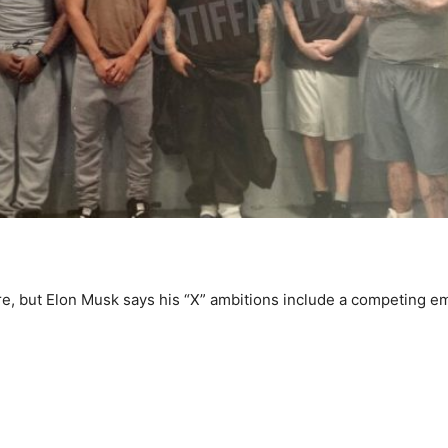
e, but Elon Musk says his “X” ambitions include a competing em