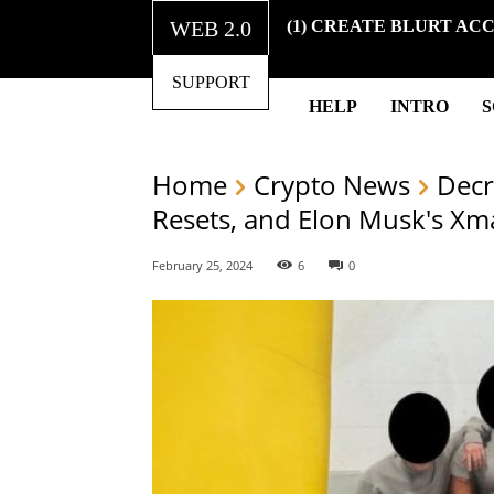
WEB 2.0
(1) CREATE BLURT AC
SUPPORT
HELP
INTRO
Home
Crypto News
Decr
Resets, and Elon Musk's Xm
February 25, 2024
6
0