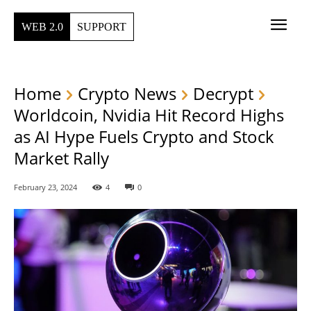
WEB 2.0
SUPPORT
Home
Crypto News
Decrypt
Worldcoin, Nvidia Hit Record Highs
as AI Hype Fuels Crypto and Stock
Market Rally
February 23, 2024
4
0