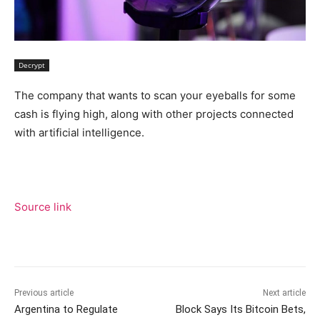
Decrypt
The company that wants to scan your eyeballs for some
cash is flying high, along with other projects connected
with artificial intelligence.
Source link
Previous article
Next article
Argentina to Regulate
Block Says Its Bitcoin Bets,