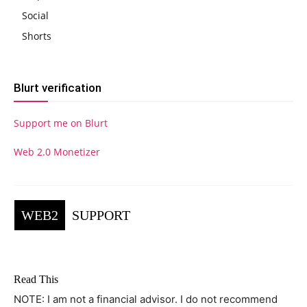
Social
Shorts
Blurt verification
Support me on Blurt
Web 2.0 Monetizer
WEB2
SUPPORT
Read This
NOTE: I am not a financial advisor. I do not recommend