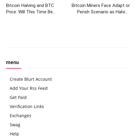
Bitcoin Halving and BTC
Bitcoin Miners Face Adapt or
Price: Will This Time Be
Perish Scenario as Halving
Different?
Approaches in Under 60 Days
Facebook
Twitter
Pinterest
W
menu
Create Blurt Account
Add Your Rss Feed
Get Paid
Verification Links
Exchanges
Swag
Help