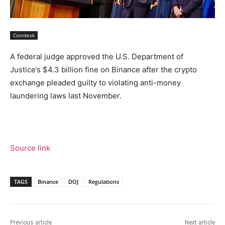
Coindesk
A federal judge approved the U.S. Department of
Justice’s $4.3 billion fine on Binance after the crypto
exchange pleaded guilty to violating anti-money
laundering laws last November.
Source link
TAGS
Binance
DOJ
Regulations
Previous article
Next article