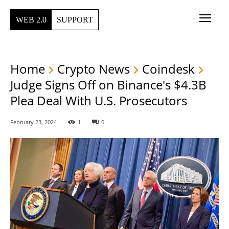
WEB 2.0
SUPPORT
Home
Crypto News
Coindesk
Judge Signs Off on Binance's $4.3B
Plea Deal With U.S. Prosecutors
February 23, 2024
1
0