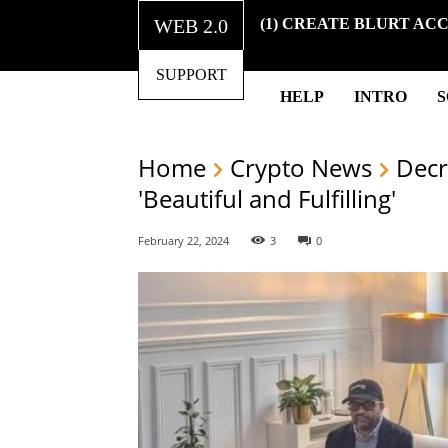
WEB 2.0
(1) CREATE BLURT AC
SUPPORT
HELP
INTRO
Home
Crypto News
Decr
'Beautiful and Fulfilling'
February 22, 2024
3
0