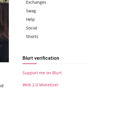
Exchanges
Swag
Help
Social
Shorts
Blurt verification
Support me on Blurt
Web 2.0 Monetizer
nd