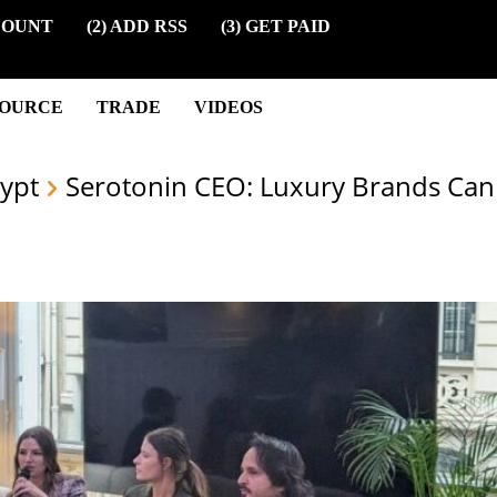
COUNT
(2) ADD RSS
(3) GET PAID
SOURCE
TRADE
VIDEOS
ypt
Serotonin CEO: Luxury Brands Ca