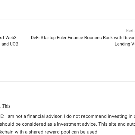
Next 
ost Web3
DeFi Startup Euler Finance Bounces Back with Rev
t and UOB
Lending V
itter
Pinterest
WhatsApp
 This
: I am not a financial advisor. I do not recommend investing in
 should be considered as a investment advice. This site and au
kchain with a shared reward pool can be used