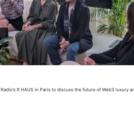
Radio’s R HAUS in Paris to discuss the future of Web3 luxury a