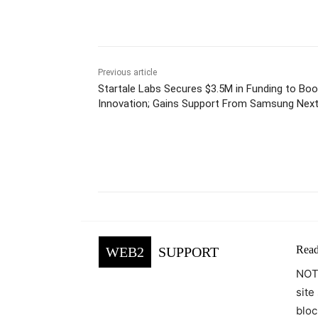
Previous article
Startale Labs Secures $3.5M in Funding to Bo
Innovation; Gains Support From Samsung Nex
Facebook
Tw
Share
Read
WEB2
SUPPORT
NOTE
site
bloc