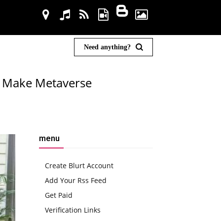
Need anything?
n Make Metaverse
menu
Create Blurt Account
Add Your Rss Feed
Get Paid
Verification Links