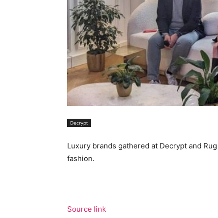
Decrypt
Luxury brands gathered at Decrypt and Rug 
fashion.
Source link