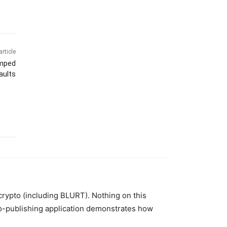
article
amped
aults
 crypto (including BLURT). Nothing on this
to-publishing application demonstrates how