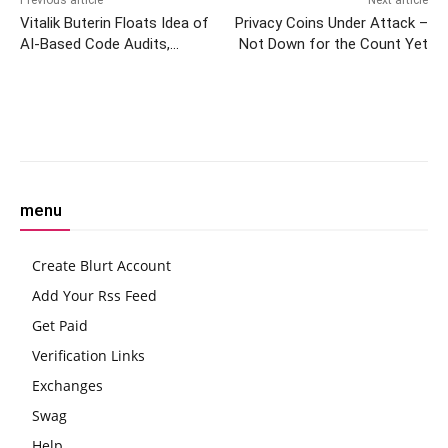
Vitalik Buterin Floats Idea of
Privacy Coins Under Attack –
AI-Based Code Audits,
Not Down for the Count Yet
Ethereum Project Developers
Back Him Up
Facebook
Twitter
Pinterest
W
menu
Create Blurt Account
Add Your Rss Feed
Get Paid
Verification Links
Exchanges
Swag
Help