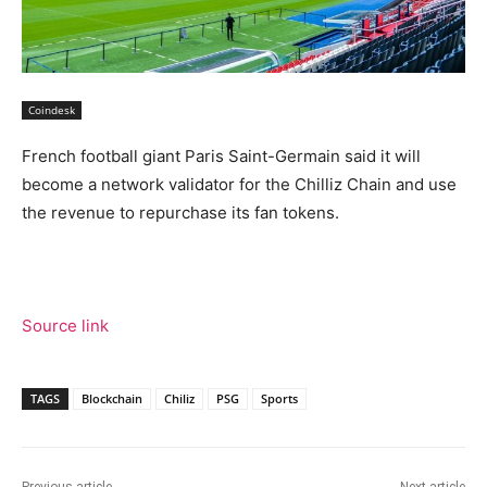
Coindesk
French football giant Paris Saint-Germain said it will
become a network validator for the Chilliz Chain and use
the revenue to repurchase its fan tokens.
Source link
TAGS
Blockchain
Chiliz
PSG
Sports
Previous article
Next article