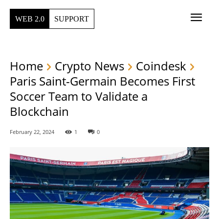
WEB 2.0
SUPPORT
Home
Crypto News
Coindesk
Paris Saint-Germain Becomes First
Soccer Team to Validate a
Blockchain
February 22, 2024
1
0