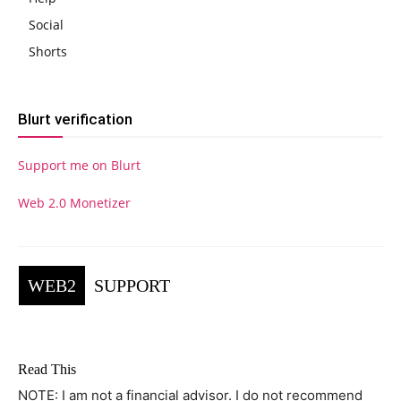
Social
Shorts
Blurt verification
Support me on Blurt
Web 2.0 Monetizer
WEB2
SUPPORT
Read This
NOTE: I am not a financial advisor. I do not recommend