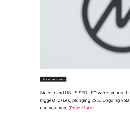
Blockchain.news
Siacoin and UNUS SED LEO were among the t
biggest losses, plunging 22%. Ongoing volat
and volumes.
(Read More)