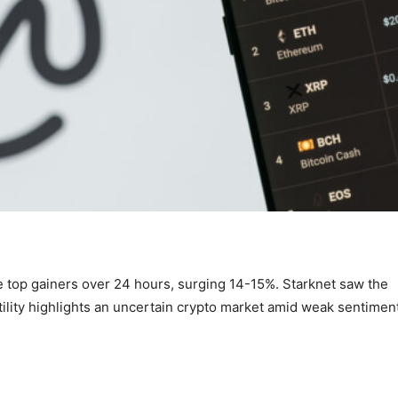
op gainers over 24 hours, surging 14-15%. Starknet saw the
ility highlights an uncertain crypto market amid weak sentimen