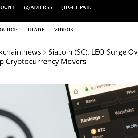
COUNT
(2) ADD RSS
(3) GET PAID
SOURCE
TRADE
VIDEOS
kchain.news
Siacoin (SC), LEO Surge O
p Cryptocurrency Movers