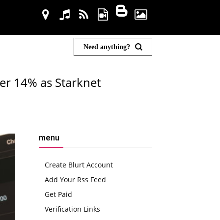
Need anything?
ver 14% as Starknet
menu
Create Blurt Account
Add Your Rss Feed
Get Paid
Verification Links