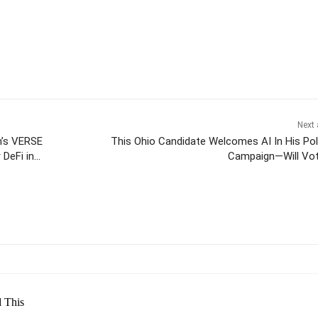
Next 
m’s VERSE
This Ohio Candidate Welcomes AI In His Poli
 DeFi in
Campaign—Will Vo
itter
Pinterest
WhatsApp
 This