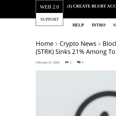
WEB 2.0
(1) CREATE BLURT AC
SUPPORT
HELP
INTRO
Home
Crypto News
Bloc
(STRK) Sinks 21% Among To
February 21, 2024
2
0