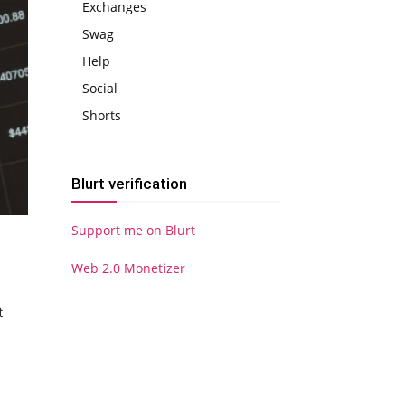
Exchanges
Swag
Help
Social
Shorts
Blurt verification
Support me on Blurt
Web 2.0 Monetizer
t