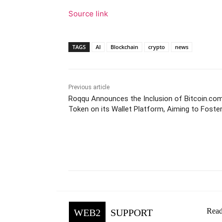
Source link
TAGS
AI
Blockchain
crypto
news
Previous article
Roqqu Announces the Inclusion of Bitcoin.co
Token on its Wallet Platform, Aiming to Foster
Africa
Facebook
Tw
Share
Read
WEB2
SUPPORT